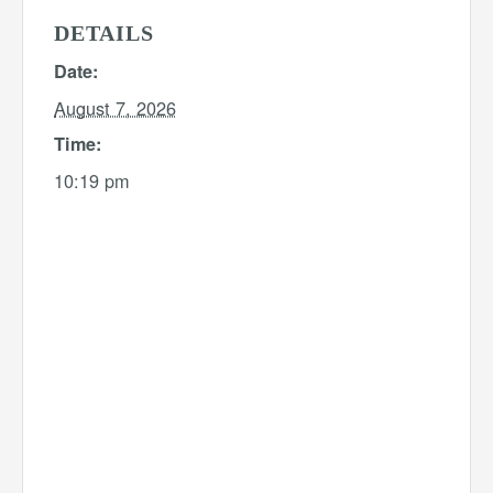
DETAILS
Date:
August 7, 2026
Time:
10:19 pm