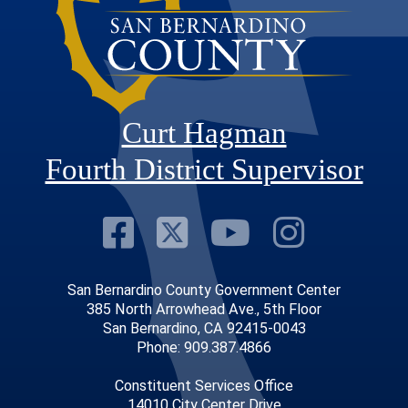
Curt Hagman
Fourth District Supervisor
Visit Our Faceb
Visit Our Twitt
Visit Our
Visit 
San Bernardino County Government Center
385 North Arrowhead Ave., 5th Floor
San Bernardino, CA 92415-0043
Phone: 909.387.4866
Constituent Services Office
14010 City Center Drive