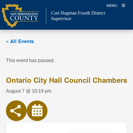
Skip
MENU
to
Curt Hagman
Fourth District
content
Supervisor
« All Events
This event has passed.
Ontario City Hall Council Chambers
August 7 @ 10:19 pm