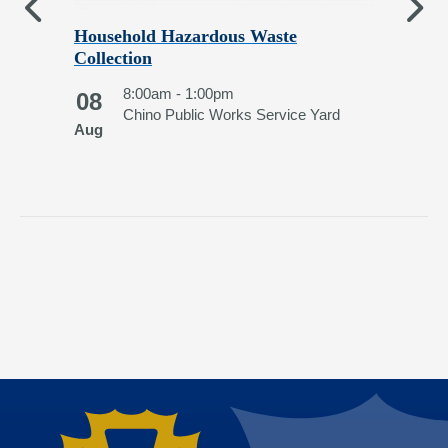
Household Hazardous Waste
Chi
Collection
1
8:00am - 1:00pm
08
Au
Chino Public Works Service Yard
Aug