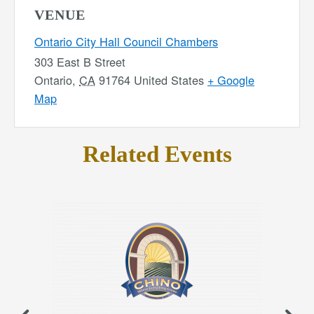
VENUE
Ontario City Hall Council Chambers
303 East B Street
Ontario
,
CA
91764
United States
+ Google
Map
Related Events