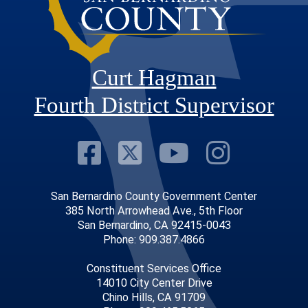
Curt Hagman
Fourth District Supervisor
Visit Our Faceb
Visit Our Twitt
Visit Our
Visit 
San Bernardino County Government Center
385 North Arrowhead Ave., 5th Floor
San Bernardino, CA 92415-0043
Phone: 909.387.4866
Constituent Services Office
14010 City Center Drive
Chino Hills, CA 91709