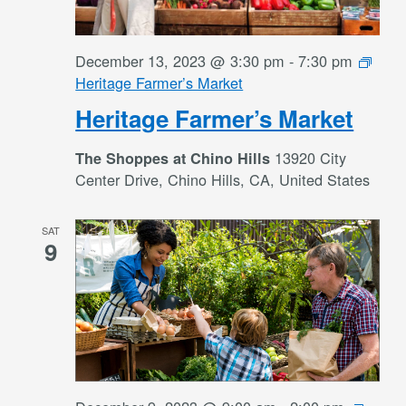
December 13, 2023 @ 3:30 pm
-
7:30 pm
Heritage Farmer’s Market
Heritage Farmer’s Market
13920 City
The Shoppes at Chino Hills
Center Drive, Chino Hills, CA, United States
SAT
9