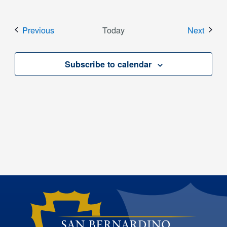
Events
Event
Previous
Today
Next
Subscribe to calendar