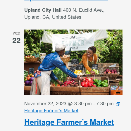
460 N. Euclid Ave.,
Upland City Hall
Upland, CA, United States
WED
22
November 22, 2023 @ 3:30 pm
-
7:30 pm
Heritage Farmer’s Market
Heritage Farmer’s Market