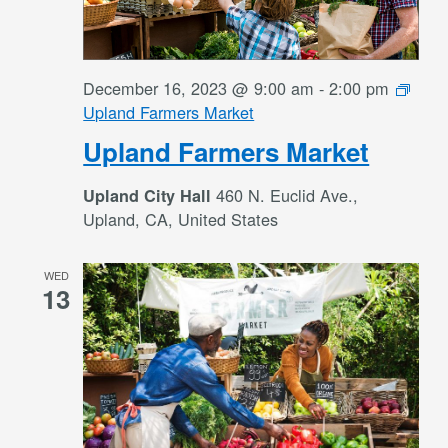
December 16, 2023 @ 9:00 am
-
2:00 pm
Upland Farmers Market
Upland Farmers Market
460 N. Euclid Ave.,
Upland City Hall
Upland, CA, United States
WED
13