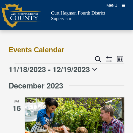
Skip
MENU
to
Curt Hagman
Fourth District
content
Supervisor
Events Calendar
Event
Events
Search
List
Views
Show
Search
11/18/2023
 - 
12/19/2023
Events
Naviga
Filters
and
Select
Views
December 2023
date.
Navigation
SAT
16