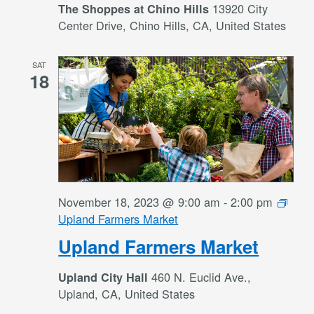
13920 City
The Shoppes at Chino Hills
Center Drive, Chino Hills, CA, United States
SAT
18
November 18, 2023 @ 9:00 am
-
2:00 pm
Upland Farmers Market
Upland Farmers Market
460 N. Euclid Ave.,
Upland City Hall
Upland, CA, United States