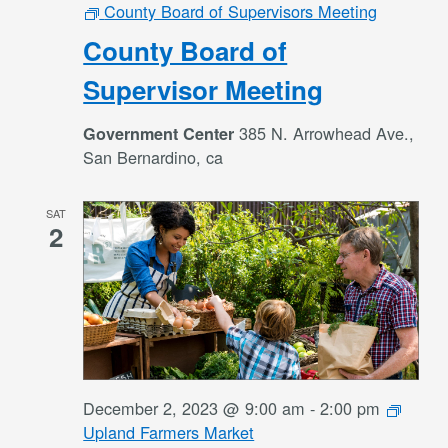
County Board of Supervisors Meeting
County Board of
Supervisor Meeting
385 N. Arrowhead Ave.,
Government Center
San Bernardino, ca
SAT
2
December 2, 2023 @ 9:00 am
-
2:00 pm
Upland Farmers Market