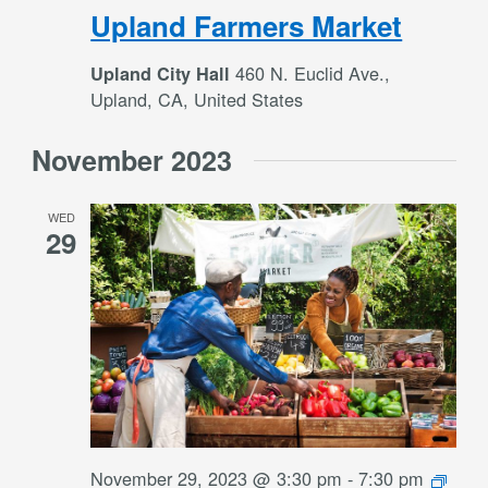
Upland Farmers Market
460 N. Euclid Ave.,
Upland City Hall
Upland, CA, United States
November 2023
WED
29
November 29, 2023 @ 3:30 pm
-
7:30 pm