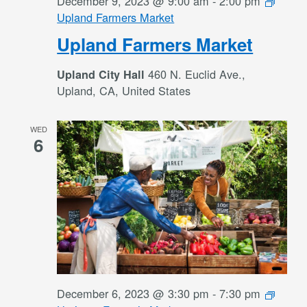
December 9, 2023 @ 9:00 am
-
2:00 pm
Upland Farmers Market
Upland Farmers Market
460 N. Euclid Ave.,
Upland City Hall
Upland, CA, United States
WED
6
December 6, 2023 @ 3:30 pm
-
7:30 pm