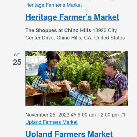
Heritage Farmer’s Market
Heritage Farmer’s Market
13920 City
The Shoppes at Chino Hills
Center Drive, Chino Hills, CA, United States
SAT
25
November 25, 2023 @ 9:00 am
-
2:00 pm
Upland Farmers Market
Upland Farmers Market