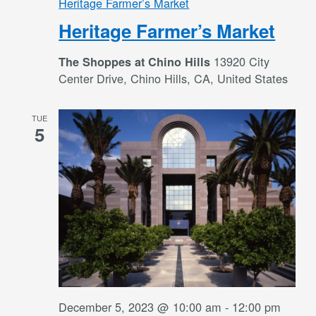
Heritage Farmer’s Market
Heritage Farmer’s Market
13920 City
The Shoppes at Chino Hills
Center Drive, Chino Hills, CA, United States
TUE
5
December 5, 2023 @ 10:00 am
-
12:00 pm