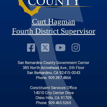
Curt Hagman
Fourth District Supervisor
Visit Our Faceb
Visit Our Twitt
Visit Our
Visit 
San Bernardino County Government Center
385 North Arrowhead Ave., 5th Floor
San Bernardino, CA 92415-0043
Phone: 909.387.4866
Constituent Services Office
14010 City Center Drive
Chino Hills, CA 91709
Phone: 909.465.5265