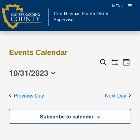
Skip
MENU
to
Curt Hagman
Fourth District
content
Supervisor
Events Calendar
Event
Events
Search
Day
Views
Show
Search
10/31/2023
Events
Naviga
Filters
and
for
Select
Views
date.
October
Previous Day
Next Day
Navigation
31,
2023
Subscribe to calendar