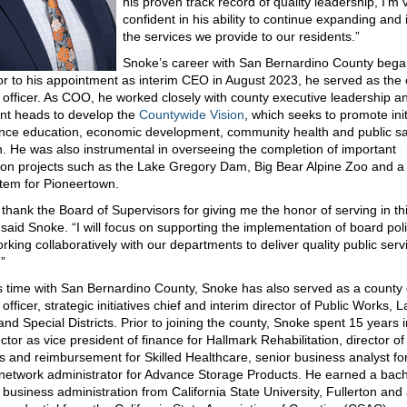
his proven track record of quality leadership, I’m 
confident in his ability to continue expanding and
the services we provide to our residents.”
Snoke’s career with San Bernardino County bega
or to his appointment as interim CEO in August 2023, he served as the 
 officer. As COO, he worked closely with county executive leadership a
nt heads to develop the
Countywide Vision
, which seeks to promote init
nce education, economic development, community health and public sa
n. He was also instrumental in overseeing the completion of important
ion projects such as the Lake Gregory Dam, Big Bear Alpine Zoo and 
tem for Pioneertown.
o thank the Board of Supervisors for giving me the honor of serving in th
” said Snoke. “I will focus on supporting the implementation of board pol
rking collaboratively with our departments to deliver quality public serv
”
s time with San Bernardino County, Snoke has also served as a county
officer, strategic initiatives chief and interim director of Public Works,
and Special Districts. Prior to joining the county, Snoke spent 15 years i
ctor as vice president of finance for Hallmark Rehabilitation, director of 
s and reimbursement for Skilled Healthcare, senior business analyst fo
 network administrator for Advance Storage Products. He earned a bach
 business administration from California State University, Fullerton and