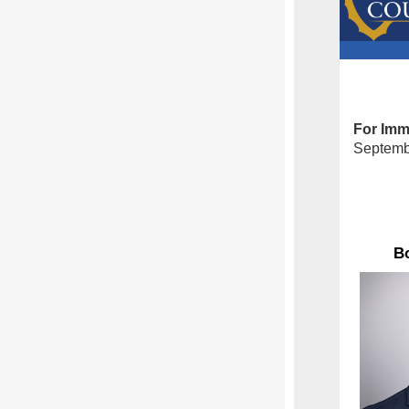
For Imm
Septemb
Bo