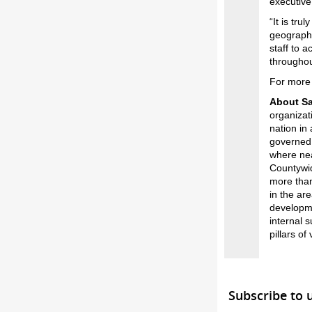
executive
“It is tru
geography
staff to 
throughou
For more 
About S
organizat
nation in
governed 
where nea
Countywid
more than
in the ar
developmen
internal 
pillars of
Subscribe to 