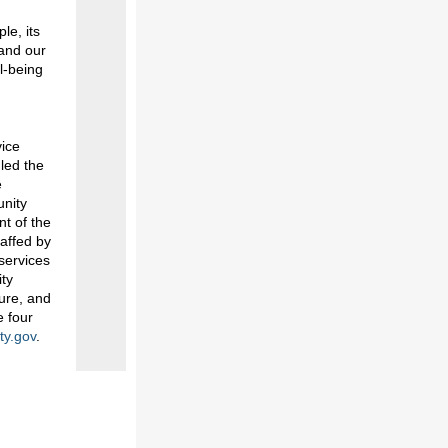
le, its
 and our
l-being
vice
 led the
e
unity
nt of the
affed by
services
ity
ture, and
e four
ty.gov
.