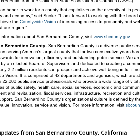
 credential from the California State Association of Counties (CSAC).
ly an honor to work for a county that capitalizes on the diversity of its peop
 and economy,” said Snoke. “I look forward to working with the board
achieve the
Countywide Vision
of increasing access to prosperity and wel
t our region.”
information about San Bernardino County, visit
www.sbcounty.gov
.
an Bernardino County:
San Bernardino County is a diverse public ser
ion serving America’s largest county that for two consecutive years has
 awards for innovation, efficiency and outstanding public service. We ar
by an elected Board of Supervisors and dedicated to creating a comm
rly 2.2 million residents can prosper and achieve well-being in fulfillme
e Vision. It is comprised of 42 departments and agencies, which are st
 22,000 public service professionals who provide a wide range of vital 
eas of public safety, health care, social services, economic and commun
t and revitalization, fiscal services, infrastructure, recreation and cul
support. San Bernardino County’s organizational culture is defined by th
 value, innovation, service and vision. For more information, visit
sbcoun
updates from San Bernardino County, California