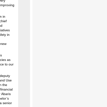
very
 improving
n in
chief
nd
iatives
fety in
a new
is
icies as
ice to our
 deputy
 Land Use
n the
financial
r Abaris
elor’s
 a senior