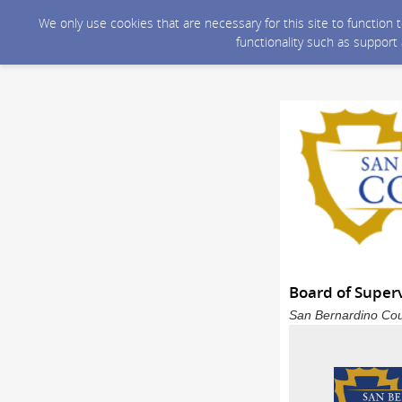
We only use cookies that are necessary for this site to function
functionality such as support
Board of Super
San Bernardino Coun