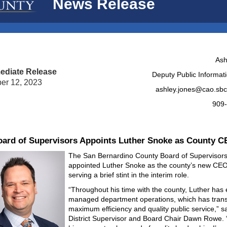
News Release
Ash
ediate Release
Deputy Public Informati
er 12, 2023
ashley.jones@cao.sbc
909
ard of Supervisors Appoints Luther Snoke as County 
The San Bernardino County Board of Supervisor
appointed Luther Snoke as the county’s new CEO
serving a brief stint in the interim role.
“Throughout his time with the county, Luther has e
managed department operations, which has trans
maximum efficiency and quality public service,” s
District Supervisor and Board Chair Dawn Rowe.