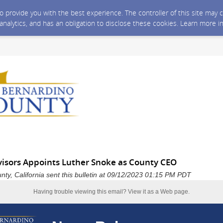
 to provide you with the best experience. The controller of this site ma
 analytics, and has an obligation to disclose these cookies. Learn more i
visors Appoints Luther Snoke as County CEO
ty, California sent this bulletin at 09/12/2023 01:15 PM PDT
Having trouble viewing this email?
View it as a Web page
.