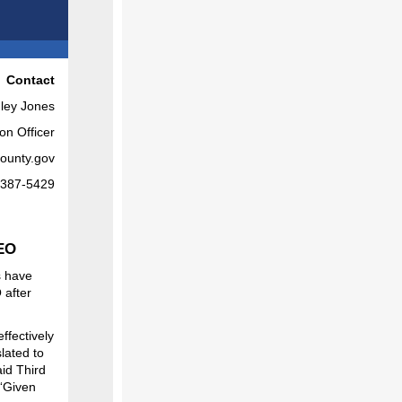
Contact
ley Jones
on Officer
ounty.gov
-387-5429
CEO
s have
 after
ffectively
lated to
aid Third
 “Given