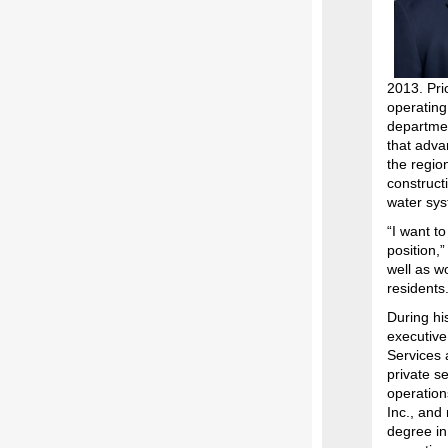
2013. Pri
operating
departme
that adva
the regio
construct
water sys
“I want t
position,
well as wo
residents.
During hi
executive 
Services 
private se
operation
Inc., and
degree in