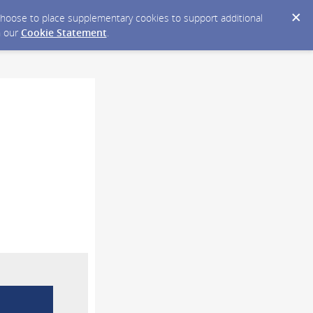
y choose to place supplementary cookies to support additional
n our
Cookie Statement
.