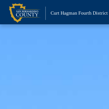
Skip
to
Curt Hagman
Fourth District
content