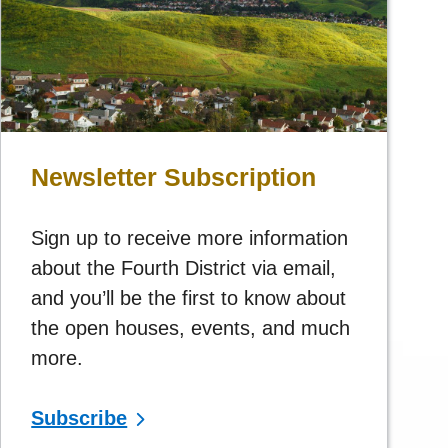
Newsletter Subscription
Sign up to receive more information
about the Fourth District via email,
and you’ll be the first to know about
the open houses, events, and much
more.
Subscribe