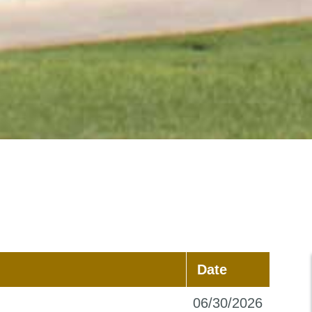
Date
06/30/2026