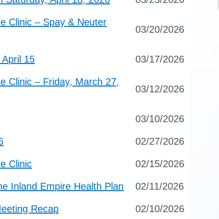
e Clinic – Spay & Neuter
03/20/2026
April 15
03/17/2026
 Clinic – Friday, March 27,
03/12/2026
03/10/2026
6
02/27/2026
e Clinic
02/15/2026
e Inland Empire Health Plan
02/11/2026
Meeting Recap
02/10/2026