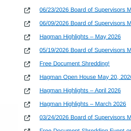
06/23/2026 Board of Supervisors 
06/09/2026 Board of Supervisors 
Hagman Highlights – May 2026
05/19/2026 Board of Supervisors 
Free Document Shredding!
Hagman Open House May 20, 202
Hagman Highlights – April 2026
Hagman Highlights – March 2026
03/24/2026 Board of Supervisors 
Free Document Shredding Event on 