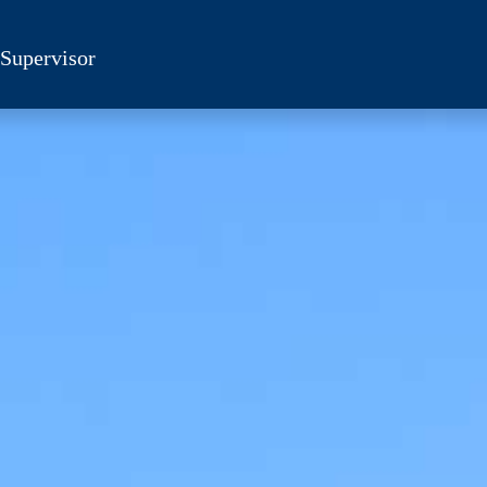
 Supervisor