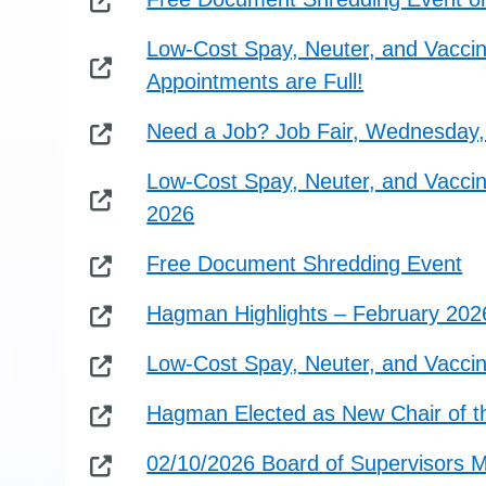
Low-Cost Spay, Neuter, and Vaccin
Appointments are Full!
Need a Job? Job Fair, Wednesday, 
Low-Cost Spay, Neuter, and Vaccine
2026
Free Document Shredding Event
Hagman Highlights – February 202
Low-Cost Spay, Neuter, and Vaccin
Hagman Elected as New Chair of th
02/10/2026 Board of Supervisors 