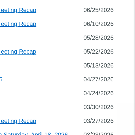
Meeting Recap
06/25/2026
Meeting Recap
06/10/2026
05/28/2026
Meeting Recap
05/22/2026
05/13/2026
6
04/27/2026
04/24/2026
03/30/2026
Meeting Recap
03/27/2026
Saturday, April 18, 2026
03/23/2026