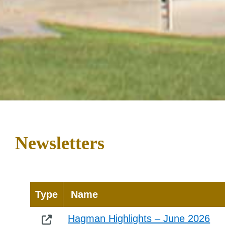
Newsletters
Type
Name
Hagman Highlights – June 2026