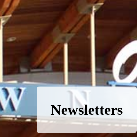
Newsletters