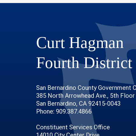
Curt Hagman
Fourth District
San Bernardino County Government 
385 North Arrowhead Ave., 5th Floor
San Bernardino, CA 92415-0043
Phone: 909.387.4866
Constituent Services Office
14010 City Center Drive