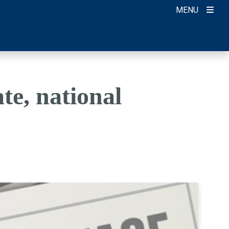
MENU
te, national