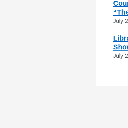
Coun
“The
July 
Libr
Sho
July 