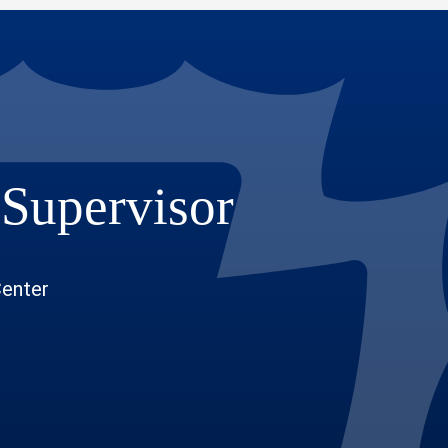
 Supervisor
Center