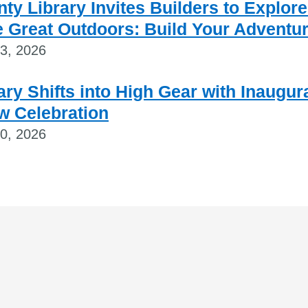
ty Library Invites Builders to Explore
 Great Outdoors: Build Your Adventu
23, 2026
ary Shifts into High Gear with Inaugur
w Celebration
20, 2026