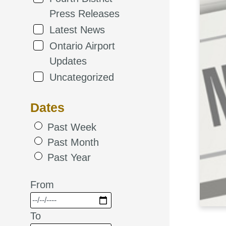
Press Releases
Latest News
Ontario Airport
Updates
Uncategorized
Dates
Past Week
Past Month
Past Year
From
To