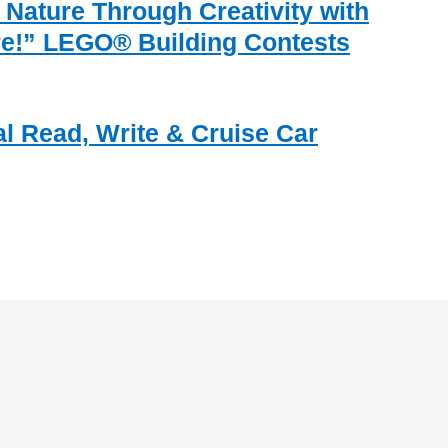
 Nature Through Creativity with
re!” LEGO® Building Contests
al Read, Write & Cruise Car