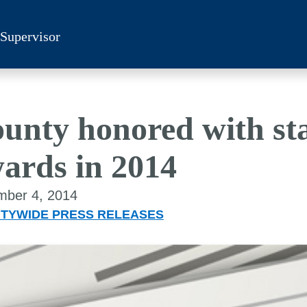
 Supervisor
unty honored with sta
ards in 2014
ber 4, 2014
TYWIDE PRESS RELEASES