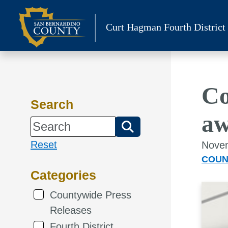
Skip
to
Curt Hagman
Fourth District
content
Co
Search
aw
Reset
Novem
COUN
Categories
Countywide Press
Releases
Fourth District