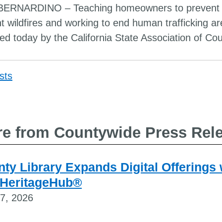
ERNARDINO – Teaching homeowners to prevent fir
ght wildfires and working to end human trafficking 
ed today by the California State Association of Cou
sts
Post
navigat
e from Countywide Press Rel
ty Library Expands Digital Offerings
 HeritageHub®
27, 2026