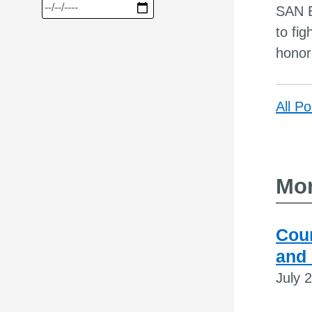
SAN B
to fi
honor
All Po
Mor
Coun
and
July 