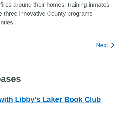
es around their homes, training inmates
are three innovative County programs
nties.
Next
ion
eases
 with Libby’s Laker Book Club