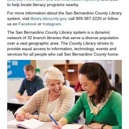
to help locate literacy programs nearby.
For more information about the San Bernardino County Library
system, visit
library.sbcounty.gov
, call 909-387-2220 or follow
us on
Facebook
or
Instagram
.
The San Bernardino County Library system is a dynamic
network of 32 branch libraries that serve a diverse population
over a vast geographic area. The County Library strives to
provide equal access to information, technology, events and
services for all people who call San Bernardino County home.