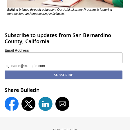
Building bridges through education! Our Adult Literacy Program is fostering
connections and empowering individuals.
Subscribe to updates from San Bernardino
County, California
Email Address
e.g. name@example.com
Share Bulletin