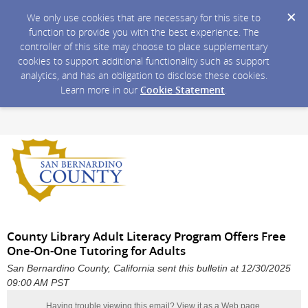
We only use cookies that are necessary for this site to
function to provide you with the best experience. The
controller of this site may choose to place supplementary
cookies to support additional functionality such as support
analytics, and has an obligation to disclose these cookies.
Learn more in our
Cookie Statement
.
County Library Adult Literacy Program Offers Free
One-On-One Tutoring for Adults
San Bernardino County, California sent this bulletin at 12/30/2025
09:00 AM PST
Having trouble viewing this email?
View it as a Web page
.