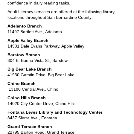
confidence in daily reading tasks.
Adult Literacy services are offered at the following library
locations throughout San Bernardino County:
Adelanto Branch
11497 Bartlett Ave., Adelanto
Apple Valley Branch
14901 Dale Evans Parkway, Apple Valley
Barstow Branch
304 E. Buena Vista St., Barstow
Big Bear Lake Branch
41930 Garstin Drive, Big Bear Lake
Chino Branch
13180 Central Ave., Chino
Chino Hills Branch
14020 City Center Drive, Chino Hills
Fontana Lewis Library and Technology Center
8437 Sierra Ave., Fontana
Grand Terrace Branch
22795 Barton Road, Grand Terrace