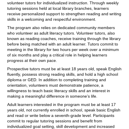
volunteer tutors for individualized instruction. Through weekly
tutoring sessions held at local library branches, learners
receive personalized support to strengthen reading and writing
skills in a welcoming and respectful environment.
The program also relies on dedicated community members
who volunteer as adult literacy tutors. Volunteer tutors, also
known as reading coaches, receive training through the library
before being matched with an adult learner. Tutors commit to
meeting in the library for two hours per week over a minimum
of six months and play a critical role in helping learners
progress at their own pace.
Prospective tutors must be at least 18 years old, speak English
fluently, possess strong reading skills, and hold a high school
diploma or GED. In addition to completing training and
orientation, volunteers must demonstrate patience, a
willingness to teach basic literacy skills and an interest in
making a meaningful difference in someone’s life.
Adult learners interested in the program must be at least 17
years old, not currently enrolled in school, speak basic English
and read or write below a seventh-grade level. Participants
commit to regular tutoring sessions and benefit from
individualized goal setting, skill development and increased