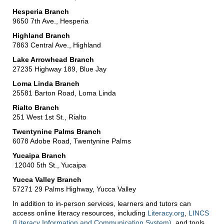
Hesperia Branch
9650 7th Ave., Hesperia
Highland Branch
7863 Central Ave., Highland
Lake Arrowhead Branch
27235 Highway 189, Blue Jay
Loma Linda Branch
25581 Barton Road, Loma Linda
Rialto Branch
251 West 1st St., Rialto
Twentynine Palms Branch
6078 Adobe Road, Twentynine Palms
Yucaipa Branch
12040 5th St., Yucaipa
Yucca Valley Branch
57271 29 Palms Highway, Yucca Valley
In addition to in-person services, learners and tutors can
access online literacy resources, including
Literacy.org
,
LINCS
(Literacy Information and Communication System)
, and tools