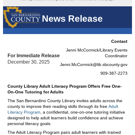
News Release
Contact
Jenni McCormick/Library Events
For Immediate Release
Coordinator
December 30, 2025
Jenni.McCormick@lib.sbcounty.gov
909-387-2273
County Library Adult Literacy Program Offers Free One-
On-One Tutoring for Adults
The San Bernardino County Library invites adults across the
county to improve their reading skills through its free
Adult
Literacy Program
, a confidential, one-on-one tutoring initiative
designed to help adult learners build confidence and achieve
personal literacy goals.
The Adult Literacy Program pairs adult learners with trained