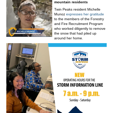
mountain residents
Twin Peaks resident Michelle
Munoz
expresses her gratitude
to the members of the Forestry
and Fire Recruitment Program
who worked diligently to remove
the snow that had piled up
around her home.