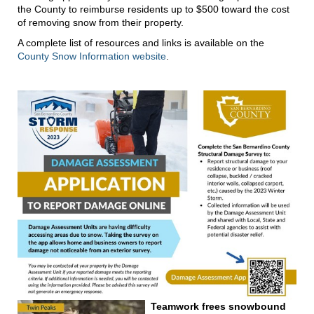
the County to reimburse residents up to $500 toward the cost
of removing snow from their property.
A complete list of resources and links is available on the
County Snow Information website
.
Teamwork frees snowbound