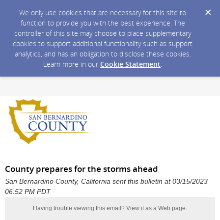
We only use cookies that are necessary for this site to
function to provide you with the best experience. The
controller of this site may choose to place supplementary
cookies to support additional functionality such as support
analytics, and has an obligation to disclose these cookies.
Learn more in our
Cookie Statement
.
County prepares for the storms ahead
San Bernardino County, California sent this bulletin at 03/15/2023
06:52 PM PDT
Having trouble viewing this email?
View it as a Web page
.