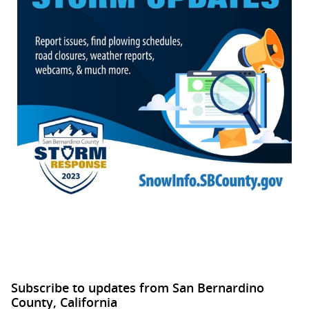
Subscribe to updates from San Bernardino
County, California