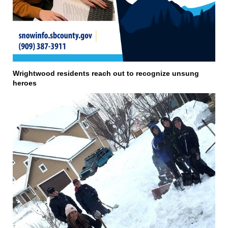
Wrightwood residents reach out to recognize unsung
heroes