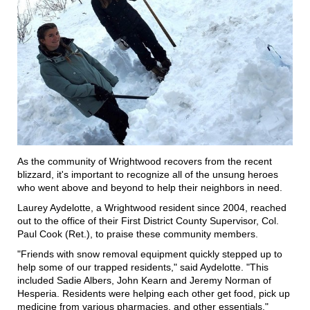
As the community of Wrightwood recovers from the recent
blizzard, it's important to recognize all of the unsung heroes
who went above and beyond to help their neighbors in need.
Laurey Aydelotte, a Wrightwood resident since 2004, reached
out to the office of their First District County Supervisor, Col.
Paul Cook (Ret.), to praise these community members.
"Friends with snow removal equipment quickly stepped up to
help some of our trapped residents," said Aydelotte. "This
included Sadie Albers, John Kearn and Jeremy Norman of
Hesperia. Residents were helping each other get food, pick up
medicine from various pharmacies, and other essentials."