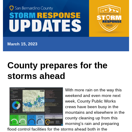
March 15, 2023
County prepares for the
storms ahead
With more rain on the way this
weekend and even more next
week, County Public Works
crews have been busy in the
mountains and elsewhere in the
county cleaning up from this
morning's rain and preparing
flood control facilities for the storms ahead both in the