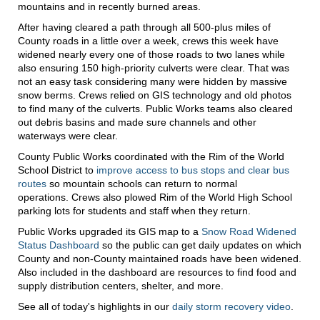
mountains and in recently burned areas.
After having cleared a path through all 500-plus miles of
County roads in a little over a week, crews this week have
widened nearly every one of those roads to two lanes while
also ensuring 150 high-priority culverts were clear. That was
not an easy task considering many were hidden by massive
snow berms. Crews relied on GIS technology and old photos
to find many of the culverts. Public Works teams also cleared
out debris basins and made sure channels and other
waterways were clear.
County Public Works coordinated with the Rim of the World
School District to
improve access to bus stops and clear bus
routes
so mountain schools can return to normal
operations. Crews also plowed Rim of the World High School
parking lots for students and staff when they return.
Public Works upgraded its GIS map to a
Snow Road Widened
Status Dashboard
so the public can get daily updates on which
County and non-County maintained roads have been widened.
Also included in the dashboard are resources to find food and
supply distribution centers, shelter, and more.
See all of today's highlights in our
daily storm recovery video
.