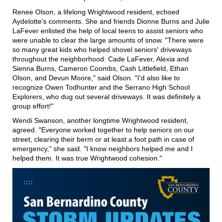
Renee Olson, a lifelong Wrightwood resident, echoed
Aydelotte's comments. She and friends Dionne Burns and Julie
LaFever enlisted the help of local teens to assist seniors who
were unable to clear the large amounts of snow. "There were
so many great kids who helped shovel seniors' driveways
throughout the neighborhood: Cade LaFever, Alexia and
Sienna Burns, Cameron Coombs, Cash Littlefield, Ethan
Olson, and Devun Moore," said Olson. "I'd also like to
recognize Owen Todhunter and the Serrano High School
Explorers, who dug out several driveways. It was definitely a
group effort!"
Wendi Swanson, another longtime Wrightwood resident,
agreed. "Everyone worked together to help seniors on our
street, clearing their berm or at least a foot path in case of
emergency," she said. "I know neighbors helped me and I
helped them. It was true Wrightwood cohesion."