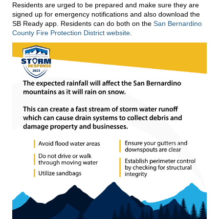
Residents are urged to be prepared and make sure they are
signed up for emergency notifications and also download the
SB Ready app. Residents can do both on the
San Bernardino
County Fire Protection District website
.