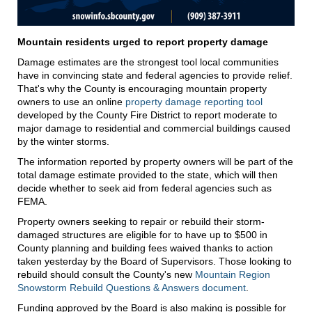
Mountain residents urged to report property damage
Damage estimates are the strongest tool local communities
have in convincing state and federal agencies to provide relief.
That's why the County is encouraging mountain property
owners to use an online
property damage reporting tool
developed by the County Fire District to report moderate to
major damage to residential and commercial buildings caused
by the winter storms.
The information reported by property owners will be part of the
total damage estimate provided to the state, which will then
decide whether to seek aid from federal agencies such as
FEMA.
Property owners seeking to repair or rebuild their storm-
damaged structures are eligible for to have up to $500 in
County planning and building fees waived thanks to action
taken yesterday by the Board of Supervisors. Those looking to
rebuild should consult the County's new
Mountain Region
Snowstorm Rebuild Questions & Answers document
.
Funding approved by the Board is also making is possible for