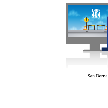
San Berna