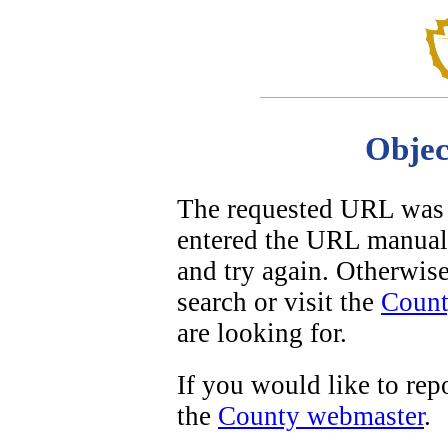
Objec
The requested URL was n
entered the URL manuall
and try again. Otherwise,
search or visit the
Count
are looking for.
If you would like to repo
the
County webmaster
.