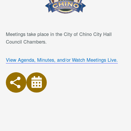
Meetings take place in the City of Chino City Hall
Council Chambers.
View Agenda, Minutes, and/or Watch Meetings Live.