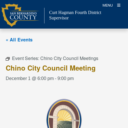
Skip
MENU
to
Curt Hagman
Fourth District
content
Supervisor
« All Events
Event Series:
Chino City Council Meetings
Chino City Council Meeting
December 1 @ 6:00 pm
-
9:00 pm