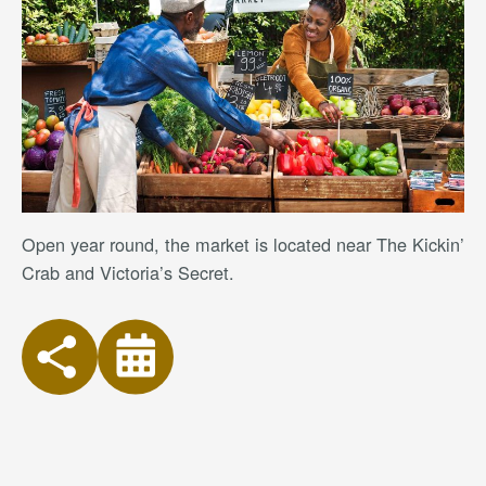
Open year round, the market is located near The Kickin’
Crab and Victoria’s Secret.