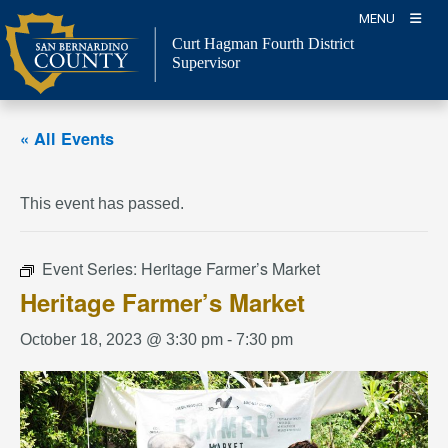
Skip
MENU
to
Curt Hagman
Fourth District
content
Supervisor
« All Events
This event has passed.
Event Series:
Heritage Farmer’s Market
Heritage Farmer’s Market
October 18, 2023 @ 3:30 pm
-
7:30 pm