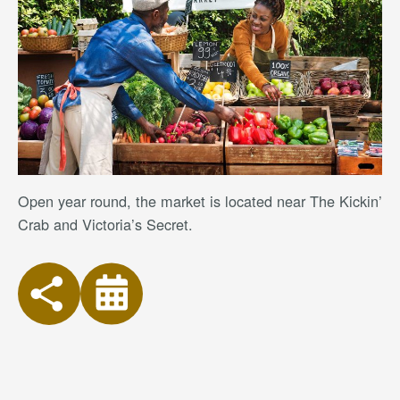
Open year round, the market is located near The Kickin’
Crab and Victoria’s Secret.