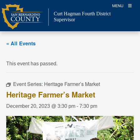
Skip
MENU
to
Curt Hagman
Fourth District
content
Supervisor
« All Events
This event has passed.
Event Series:
Heritage Farmer’s Market
Heritage Farmer’s Market
December 20, 2023 @ 3:30 pm
-
7:30 pm