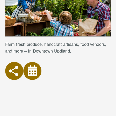
Farm fresh produce, handcraft artisans, food vendors,
and more – In Downtown Updland.