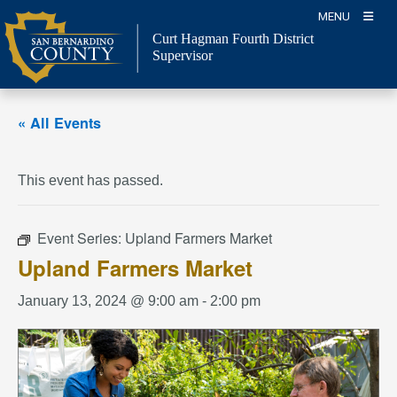
Skip
MENU
to
Curt Hagman
Fourth District
content
Supervisor
« All Events
This event has passed.
Event Series:
Upland Farmers Market
Upland Farmers Market
January 13, 2024 @ 9:00 am
-
2:00 pm