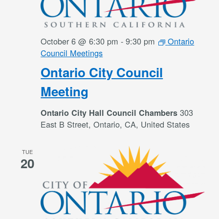
October 6 @ 6:30 pm
-
9:30 pm
Ontario
Council Meetings
Ontario City Council
Meeting
303
Ontario City Hall Council Chambers
East B Street, Ontario, CA, United States
TUE
20