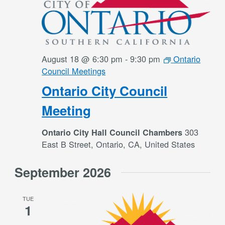
August 18 @ 6:30 pm
-
9:30 pm
Ontario
Council Meetings
Ontario City Council
Meeting
303
Ontario City Hall Council Chambers
East B Street, Ontario, CA, United States
September 2026
TUE
1