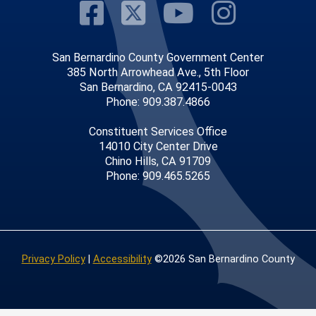
Visit Our Faceb
Visit Our Twitt
Visit Our
Visit 
San Bernardino County Government Center
385 North Arrowhead Ave., 5th Floor
San Bernardino, CA 92415-0043
Phone: 909.387.4866
Constituent Services Office
14010 City Center Drive
Chino Hills, CA 91709
Phone: 909.465.5265
Privacy Policy
|
Accessibility
©2026 San Bernardino County