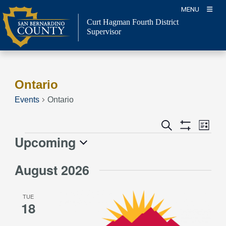
Skip
MENU
to
Curt Hagman
Fourth District
content
Supervisor
Ontario
Events
Ontario
Event
Events
Search
List
Views
Show
Search
Upcoming
Events
Naviga
Filters
and
Select
Views
August 2026
date.
Navigation
TUE
18