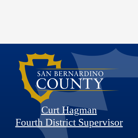
Curt Hagman
Fourth District Supervisor