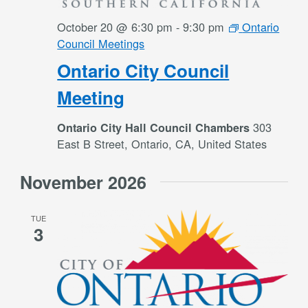
October 20 @ 6:30 pm
-
9:30 pm
Ontario
Council Meetings
Ontario City Council
Meeting
303
Ontario City Hall Council Chambers
East B Street, Ontario, CA, United States
November 2026
TUE
3