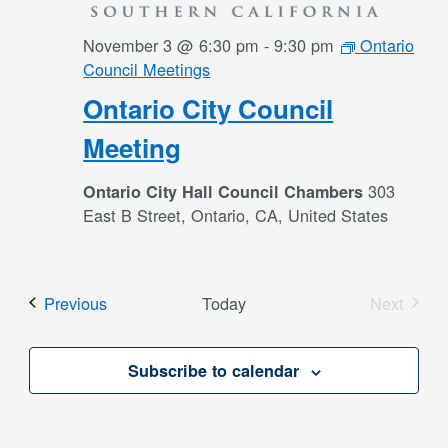
November 3 @ 6:30 pm
-
9:30 pm
Ontario
Council Meetings
Ontario City Council
Meeting
303
Ontario City Hall Council Chambers
East B Street, Ontario, CA, United States
Events
Previous
Today
Next
Events
Subscribe to calendar