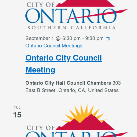
September 1 @ 6:30 pm
-
9:30 pm
Ontario Council Meetings
Ontario City Council
Meeting
303
Ontario City Hall Council Chambers
East B Street, Ontario, CA, United States
TUE
15