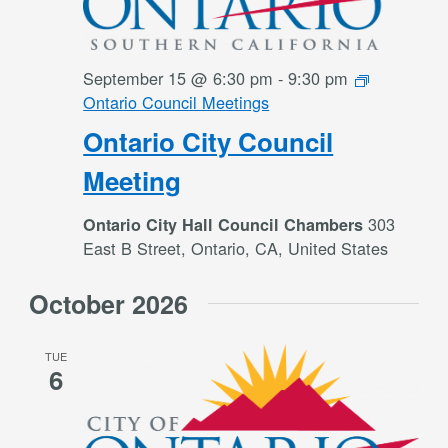
September 15 @ 6:30 pm
-
9:30 pm
Ontario Council Meetings
Ontario City Council
Meeting
303
Ontario City Hall Council Chambers
East B Street, Ontario, CA, United States
October 2026
TUE
6