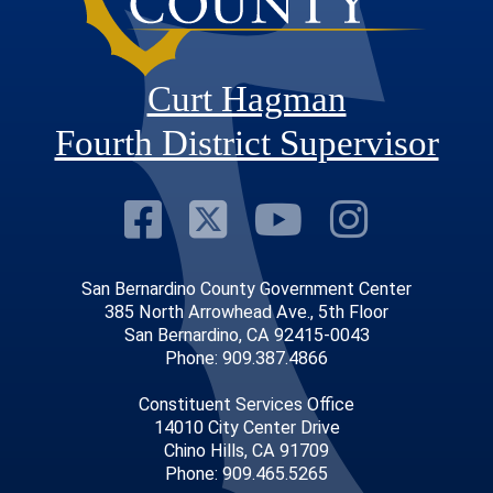
Curt Hagman
Fourth District Supervisor
Visit Our Faceb
Visit Our Twitt
Visit Our
Visit 
San Bernardino County Government Center
385 North Arrowhead Ave., 5th Floor
San Bernardino, CA 92415-0043
Phone: 909.387.4866
Constituent Services Office
14010 City Center Drive
Chino Hills, CA 91709
Phone: 909.465.5265