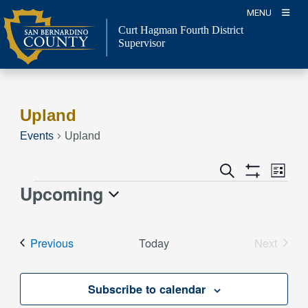
Skip
MENU
to
Curt Hagman
Fourth District
content
Supervisor
Upland
Events
Upland
Event
Events
Search
List
Views
Show
Search
Upcoming
Events
Naviga
Filters
and
Select
Views
date.
Events
Previous
Today
Next
Navigation
Events
Subscribe to calendar