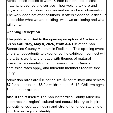
Across these bodies of work, Burton is interested in scale,
material presence and surface—how weight, texture and
physical form can slow us down and invite closer observation.
The work does not offer solutions. It offers evidence, asking us
to consider what we are building, what we are losing and what
will remain.
Opening Reception
The public is invited to the opening reception of
Evidence of
Us
on
Saturday, May 9, 2026, from 3–6 PM
at the San
Bernardino County Museum in Redlands. This opening event
offers an opportunity to experience the exhibition, connect with
the artist’s work, and engage with themes of material
presence, accumulation, and human impact. General
admission rates apply, and museum members receive free
entry.
Admission rates are $10 for adults, $8 for military and seniors,
$7 for students and $5 for children ages 6–12. Children ages
5 and under are free.
About the Museum
The San Bernardino County Museum
interprets the region’s cultural and natural history to inspire
curiosity, encourage inquiry and strengthen understanding of
our diverse regional identity.