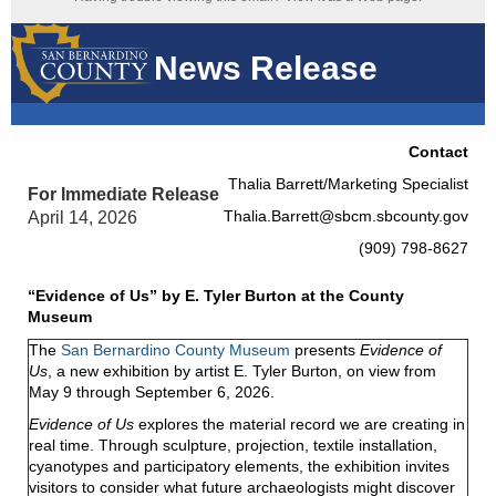
News Release
Contact
Thalia Barrett/Marketing Specialist
For Immediate Release
Thalia.Barrett@sbcm.sbcounty.gov
April 14, 2026
(909) 798-8627
“Evidence of Us” by E. Tyler Burton at the County
Museum
The
San Bernardino County Museum
presents
Evidence of
Us
, a new exhibition by artist E. Tyler Burton, on view from
May 9 through September 6, 2026.
Evidence of Us
explores the material record we are creating in
real time. Through sculpture, projection, textile installation,
cyanotypes and participatory elements, the exhibition invites
visitors to consider what future archaeologists might discover