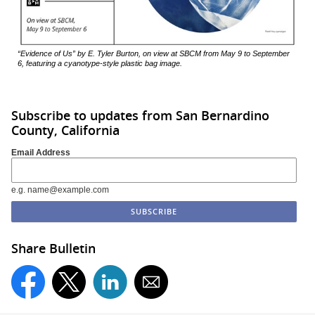
“Evidence of Us” by E. Tyler Burton, on view at SBCM from May 9 to September
6, featuring a cyanotype-style plastic bag image.
Subscribe to updates from San Bernardino
County, California
Email Address
e.g. name@example.com
Share Bulletin