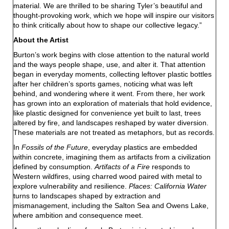
material. We are thrilled to be sharing Tyler’s beautiful and
thought-provoking work, which we hope will inspire our visitors
to think critically about how to shape our collective legacy.”
About the Artist
Burton’s work begins with close attention to the natural world
and the ways people shape, use, and alter it. That attention
began in everyday moments, collecting leftover plastic bottles
after her children’s sports games, noticing what was left
behind, and wondering where it went. From there, her work
has grown into an exploration of materials that hold evidence,
like plastic designed for convenience yet built to last, trees
altered by fire, and landscapes reshaped by water diversion.
These materials are not treated as metaphors, but as records.
In
Fossils of the Future
, everyday plastics are embedded
within concrete, imagining them as artifacts from a civilization
defined by consumption.
Artifacts of a Fire
responds to
Western wildfires, using charred wood paired with metal to
explore vulnerability and resilience.
Places: California Water
turns to landscapes shaped by extraction and
mismanagement, including the Salton Sea and Owens Lake,
where ambition and consequence meet.