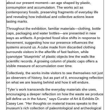
about our present moment—an age shaped by plastic,
consumption and accumulation. The works act as
contemporary fossils, preserving fragments of everyday life
and revealing how individual and collective actions leave
lasting marks.
Throughout the exhibition, familiar materials—clothing, bottle
caps, packaging and water bottles—are presented in new
ways as artifacts. A projected fossil slice shifts in response to
movement, suggesting how our presence influences the
systems around us. A cube made from discarded clothing
surrounds visitors in the afterlife of fast fashion, while
cyanotype “blueprints” of plastic objects line the walls like
scientific records. A growing column of plastic caps offers a
visible measure of accumulation over time.
Collectively, the works invite visitors to see themselves not just
as observers of history, but as part of it, encouraging reflection
on what we are leaving behind and how it will endure.
“Tyler’s work transcends the everyday materials she uses,
encouraging a deeper reflection on how the waste we produce
will define us in the future,” says Curator of Art & Exhibits Dr.
Casey Lee. “Her thoughts on material traces speaks to the
museum’s rich collection of paleontological and archeological