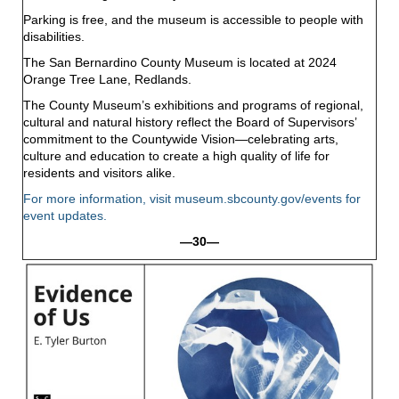
Parking is free, and the museum is accessible to people with
disabilities.
The San Bernardino County Museum is located at 2024
Orange Tree Lane, Redlands.
The County Museum’s exhibitions and programs of regional,
cultural and natural history reflect the Board of Supervisors’
commitment to the Countywide Vision—celebrating arts,
culture and education to create a high quality of life for
residents and visitors alike.
For more information, visit
museum.sbcounty.gov/events
for
event updates.
—30—