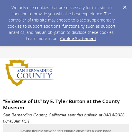
We only use cookies that are necessary for this site to
function to provide you with the best experience. The
controller of this site may choose to place supplementary
cookies to support additional functionality such as support
analytics, and has an obligation to disclose these cookies.
Learn more in our
Cookie Statement
.
“Evidence of Us” by E. Tyler Burton at the County
Museum
San Bernardino County, California sent this bulletin at 04/14/2026
08:45 AM PDT
Having trouble viewing this email?
View it as a Web page
.