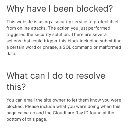
Why have I been blocked?
This website is using a security service to protect itself
from online attacks. The action you just performed
triggered the security solution. There are several
actions that could trigger this block including submitting
a certain word or phrase, a SQL command or malformed
data.
What can I do to resolve
this?
You can email the site owner to let them know you were
blocked. Please include what you were doing when this
page came up and the Cloudflare Ray ID found at the
bottom of this page.