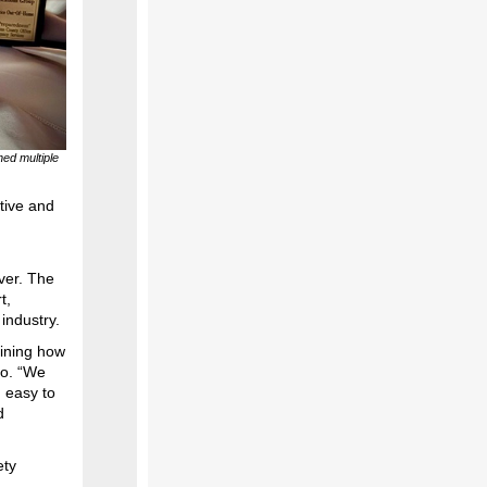
ed multiple
tive and
ver. The
t,
 industry.
gining how
do. “We
n easy to
d
ety