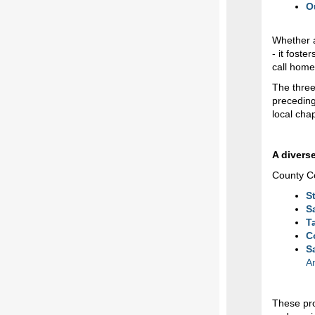
O
Whether a
- it fost
call home
The three
preceding
local cha
A diverse
County Co
S
S
T
C
S
A
These pro