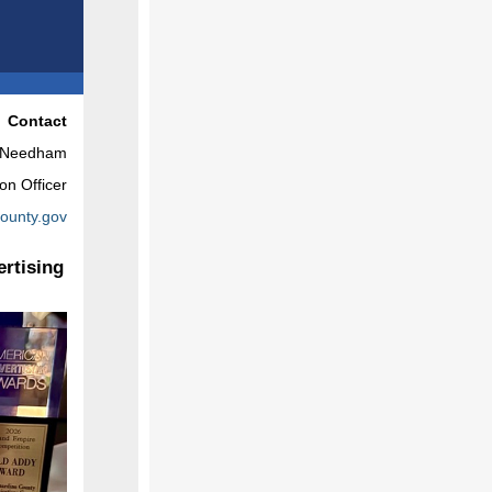
Contact
e Needham
on Officer
ounty.gov
rtising