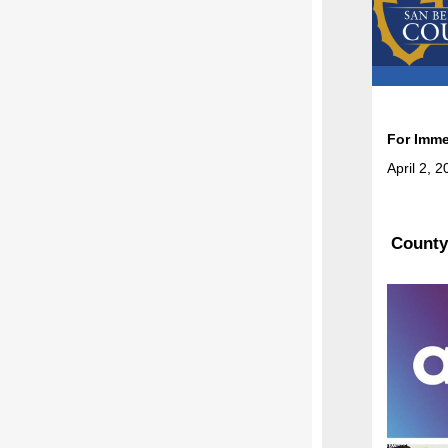
For Imme
April 2, 
County