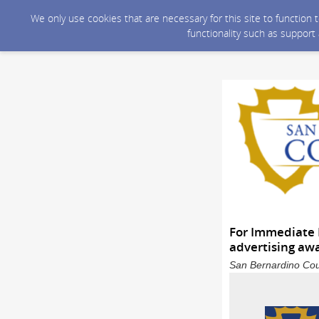
We only use cookies that are necessary for this site to function
functionality such as support
For Immediate 
advertising aw
San Bernardino Coun