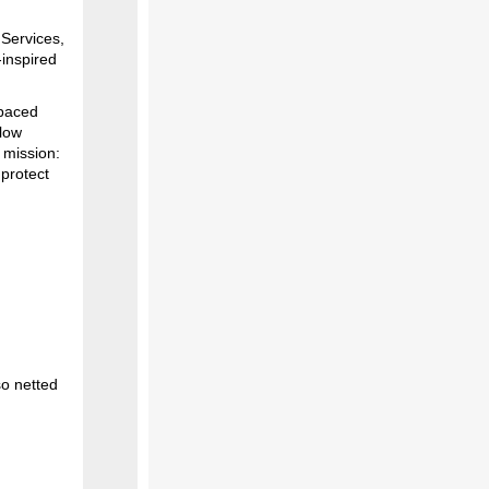
 Services,
‑inspired
-paced
llow
y mission:
protect
so netted