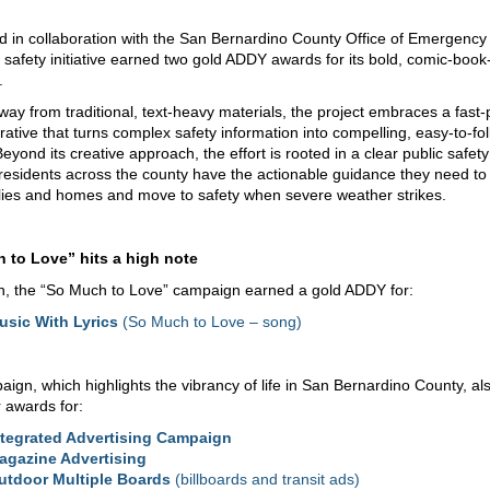
 in collaboration with the San Bernardino County Office of Emergency
c safety initiative earned two gold ADDY awards for its bold, comic‑book
.
away from traditional, text-heavy materials, the project embraces a fast
rrative that turns complex safety information into compelling, easy-to-fo
eyond its creative approach, the effort is rooted in a clear public safet
residents across the county have the actionable guidance they need to 
ilies and homes and move to safety when severe weather strikes.
 to Love” hits a high note
on, the “So Much to Love” campaign earned a gold ADDY for:
usic With Lyrics
(So Much to Love – song)
ign, which highlights the vibrancy of life in San Bernardino County, al
r awards for:
ntegrated Advertising Campaign
agazine Advertising
utdoor Multiple Boards
(billboards and transit ads)