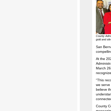
County Admi
gold and sil
San Bern
compellin
At the 20
Administr
March 26 
recognizes
“This rec
we serve 
believe t
understan
connected
County Co
messaging