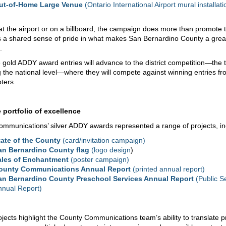
ut-of-Home Large Venue
(Ontario International Airport mural installati
t the airport or on a billboard, the campaign does more than promote 
ers a shared sense of pride in what makes San Bernardino County a grea
.
 gold ADDY award entries will advance to the district competition—the t
 the national level—where they will compete against winning entries fr
pters.
 portfolio of excellence
mmunications’ silver ADDY awards represented a range of projects, in
tate of the County
(card/invitation campaign)
an Bernardino County flag
(logo design
)
ales of Enchantment
(poster campaign)
ounty Communications Annual Report
(printed annual report)
an Bernardino County Preschool Services Annual Report
(Public S
nnual Report)
jects highlight the County Communications team’s ability to translate 