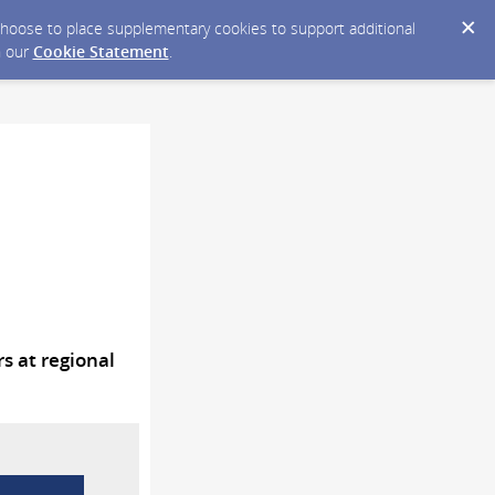
y choose to place supplementary cookies to support additional
n our
Cookie Statement
.
 at regional