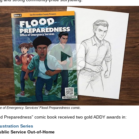
ce of Emergency Services’ Flood Preparedness comic.
od Preparedness” comic book received two gold ADDY awards in:
lustration Series
ublic Service Out-of-Home