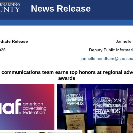
News Release
diate Release
Jannell
2026
Deputy Public Informati
jannelle.needham@cao.sbc
 communications team earns top honors at regional adve
awards