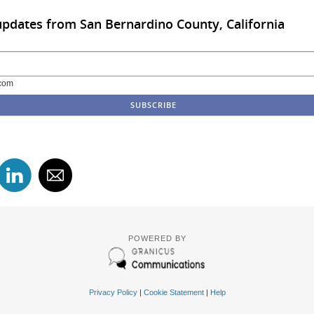
updates from San Bernardino County, California
com
POWERED BY
Privacy Policy
|
Cookie Statement
|
Help