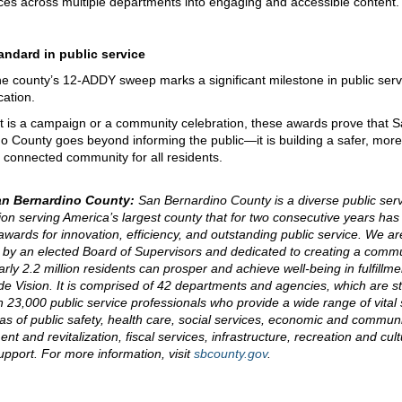
ces across multiple departments into engaging and accessible content.
andard in public service
 the county’s 12-ADDY sweep marks a significant milestone in public serv
ation.
t is a campaign or a community celebration, these awards prove that 
o County goes beyond informing the public—it is building a safer, mo
connected community for all residents.
an Bernardino County:
San Bernardino County is a diverse public ser
ion serving America’s largest county that for two consecutive years has
 awards for innovation, efficiency, and outstanding public service. We ar
by an elected Board of Supervisors and dedicated to creating a comm
rly 2.2 million residents can prosper and achieve well-being in fulfillme
e Vision. It is comprised of 42 departments and agencies, which are st
 23,000 public service professionals who provide a wide range of vital 
eas of public safety, health care, social services, economic and commun
t and revitalization, fiscal services, infrastructure, recreation and cul
support. For more information, visit
sbcounty.gov
.