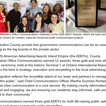
nistrative Office Communications celebrates at the 2026 ADDY Awards, where the team earn
ver honors for creative, impactful visual and audio communication projects.
ardino County proved that government communications can be as crea
g as the big brands in the private sector.
26 American Advertising Awards Inland Empire (the ADDYs), County
ative Office Communications earned 12 awards: three gold and nine sil
ceremony, held at the historic Terminal 1 at Ontario International Airpor
 the best in strategy, execution and storytelling in the local advertising
ognition reflects the incredible talent of our team and partners in reima
the public,” said Chief Communications Officer Martha Guzman-Hurta
hat clear communication is a core service. By making county informatio
d and engaging, we are ensuring our residents stay informed, safe an
 to their community.”
mmunications earned three gold ADDYs for both life‑saving public saf
 and strong community‑pride storytelling.