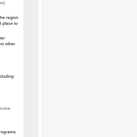
on)
the region
t place to
ier
om other
cluding:
ervice
programs