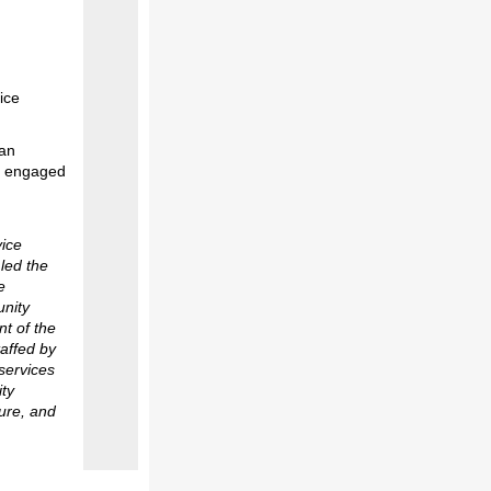
ice
San
re engaged
vice
 led the
e
unity
nt of the
affed by
services
ity
ture, and