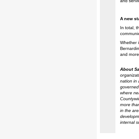
and servi
A new st
In total,
communic
Whether i
Bernardin
and more 
About S
organizat
nation in
governed 
where nea
Countywid
more than
in the ar
developmen
internal 