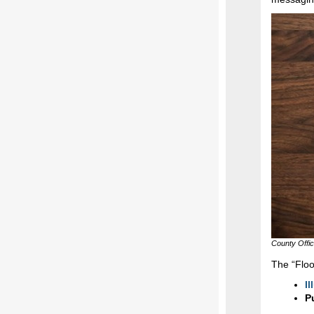
County Offi
The “Flo
Il
P