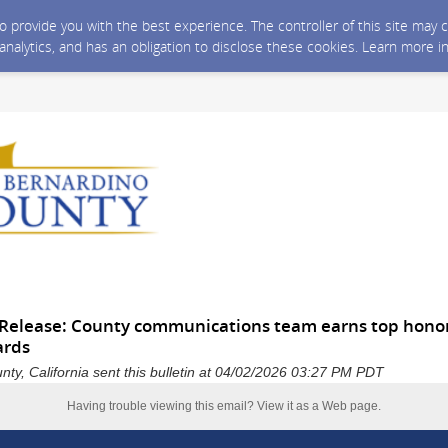
 to provide you with the best experience. The controller of this site ma
 analytics, and has an obligation to disclose these cookies. Learn more i
Release: County communications team earns top honors
ards
ty, California sent this bulletin at 04/02/2026 03:27 PM PDT
Having trouble viewing this email?
View it as a Web page
.