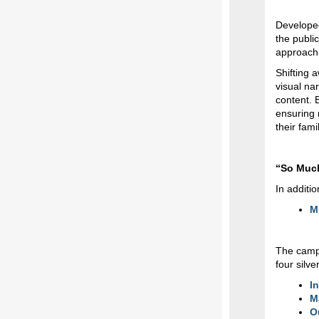
Developed
the publi
approach
Shifting 
visual na
content. B
ensuring 
their fam
“So Much
In additi
M
The campa
four silve
I
M
O