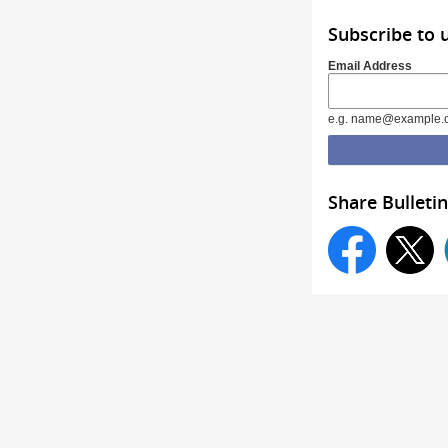
Subscribe to 
Email Address
e.g. name@example.
Share Bulletin