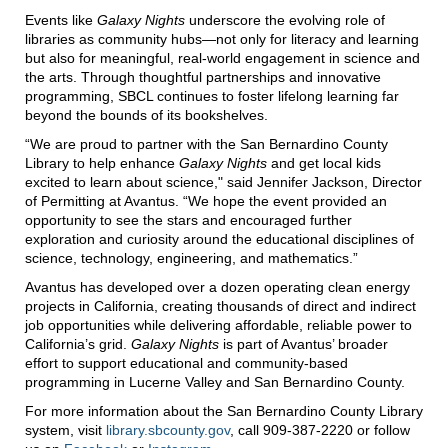
Events like
Galaxy Nights
underscore the evolving role of
libraries as community hubs—not only for literacy and learning
but also for meaningful, real-world engagement in science and
the arts. Through thoughtful partnerships and innovative
programming, SBCL continues to foster lifelong learning far
beyond the bounds of its bookshelves.
“We are proud to partner with the San Bernardino County
Library to help enhance
Galaxy Nights
and get local kids
excited to learn about science," said Jennifer Jackson, Director
of Permitting at Avantus. “We hope the event provided an
opportunity to see the stars and encouraged further
exploration and curiosity around the educational disciplines of
science, technology, engineering, and mathematics.”
Avantus has developed over a dozen operating clean energy
projects in California, creating thousands of direct and indirect
job opportunities while delivering affordable, reliable power to
California’s grid.
Galaxy Nights
is part of Avantus’ broader
effort to support educational and community-based
programming in Lucerne Valley and San Bernardino County.
For more information about the San Bernardino County Library
system, visit
library.sbcounty.gov
, call 909-387-2220 or follow