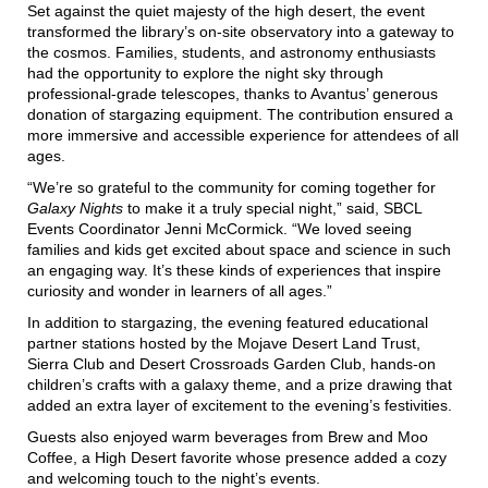
Set against the quiet majesty of the high desert, the event
transformed the library’s on-site observatory into a gateway to
the cosmos. Families, students, and astronomy enthusiasts
had the opportunity to explore the night sky through
professional-grade telescopes, thanks to Avantus’ generous
donation of stargazing equipment. The contribution ensured a
more immersive and accessible experience for attendees of all
ages.
“We’re so grateful to the community for coming together for
Galaxy Nights
to make it a truly special night,” said, SBCL
Events Coordinator Jenni McCormick. “We loved seeing
families and kids get excited about space and science in such
an engaging way. It’s these kinds of experiences that inspire
curiosity and wonder in learners of all ages.”
In addition to stargazing, the evening featured educational
partner stations hosted by the Mojave Desert Land Trust,
Sierra Club and Desert Crossroads Garden Club, hands-on
children’s crafts with a galaxy theme, and a prize drawing that
added an extra layer of excitement to the evening’s festivities.
Guests also enjoyed warm beverages from Brew and Moo
Coffee, a High Desert favorite whose presence added a cozy
and welcoming touch to the night’s events.