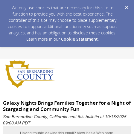
We only use cookies that are necessary for this site to
function to provide you with the best experience. The
controller of this site may choose to place supplementary
cookies to support additional functionality such as support
analytics, and has an obligation to disclose these cookies.
Learn more in our
Cookie Statement
.
Galaxy Nights Brings Families Together for a Night of
Stargazing and Community Fun
San Bernardino County, California sent this bulletin at 10/16/2025
09:00 AM PDT
Having trouble viewing this email?
View it as a Web page
.