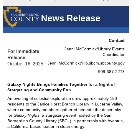
News Release
Contact
Jenni McCormick/Library Events
For Immediate
Coordinator
Release
Jenni.McCormick@lib.sbcm.sbcounty.gov
October 16, 2025
909-387-2273
Galaxy Nights Brings Families Together for a Night of
Stargazing and Community Fun
An evening of celestial exploration drew approximately 150
residents to the Janice Horst Branch Library in Lucerne Valley,
where community members gathered beneath the desert sky
for
Galaxy Nights
,
a stargazing event hosted by the San
Bernardino County Library (SBCL) in partnership with Avantus,
a California-based leader in clean energy.