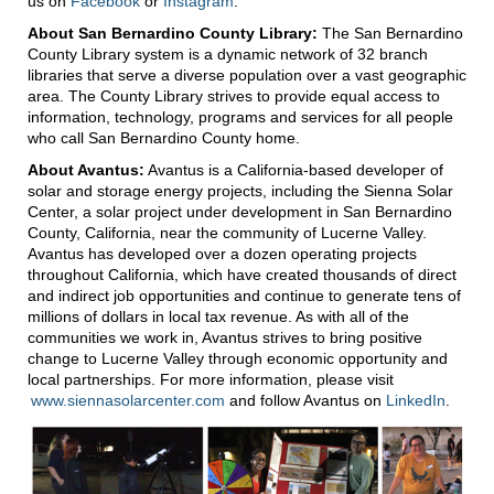
us on
Facebook
or
Instagram
.
About San Bernardino County Library:
The San Bernardino
County Library system is a dynamic network of 32 branch
libraries that serve a diverse population over a vast geographic
area. The County Library strives to provide equal access to
information, technology, programs and services for all people
who call San Bernardino County home.
About Avantus:
Avantus is a California-based developer of
solar and storage energy projects, including the Sienna Solar
Center, a solar project under development in San Bernardino
County, California, near the community of Lucerne Valley.
Avantus has developed over a dozen operating projects
throughout California, which have created thousands of direct
and indirect job opportunities and continue to generate tens of
millions of dollars in local tax revenue. As with all of the
communities we work in, Avantus strives to bring positive
change to Lucerne Valley through economic opportunity and
local partnerships. For more information, please visit
www.siennasolarcenter.com
and follow Avantus on
LinkedIn
.