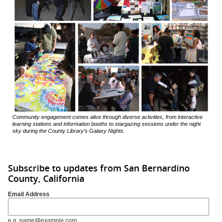
Community engagement comes alive through diverse activities, from interactive
learning stations and information booths to stargazing sessions under the night
sky during the County Library’s Galaxy Nights.
Subscribe to updates from San Bernardino
County, California
Email Address
e.g. name@example.com