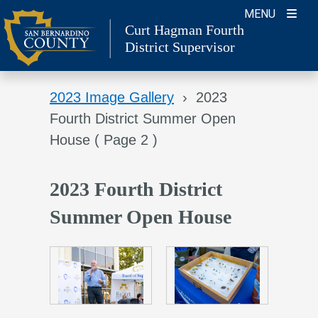
Skip
MENU
Curt Hagman
Fourth
to
District Supervisor
content
2023 Image Gallery
›
2023
Fourth District Summer Open
House
( Page 2 )
2023 Fourth District
Summer Open House