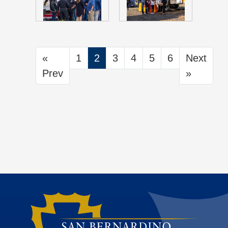
«
1
2
3
4
5
6
Next
Prev
»