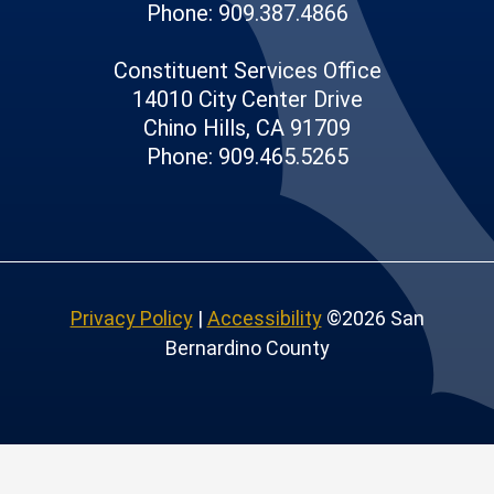
Phone: 909.387.4866
Constituent Services Office
14010 City Center Drive
Chino Hills, CA 91709
Phone: 909.465.5265
Privacy Policy
|
Accessibility
©2026 San
Bernardino County