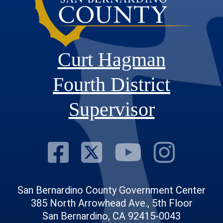
Curt Hagman
Fourth District
Supervisor
Visit Our Fac
Visit Our Tw
Visit O
Visi
San Bernardino County Government Center
385 North Arrowhead Ave., 5th Floor
San Bernardino, CA 92415-0043