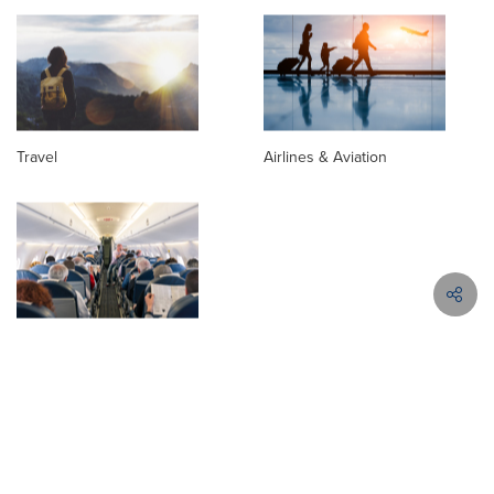
Travel
Airlines & Aviation
Passenger Aviation
News Releases in Similar Topics