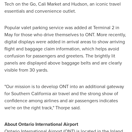
Tech on the Go, Cali Market and Hudson, an iconic travel
essentials and convenience outlet.
Popular valet parking service was added at Terminal 2 in
May for those who drive themselves to ONT. More recently,
digital displays were added in arrival areas to show arriving
flight and baggage claim information, which helps avoid
confusion for passengers and greeters. The brightly lit
panels are displayed above baggage belts and are clearly
visible from 30 yards.
"Our mission is to develop ONT into an additional gateway
for
Southern California
air travel and the strong show of
confidence among airlines and air passengers indicates
we're on the right track," Thorpe said.
About
Ontario
International Airport
Ontario
International Airport (ONT) is located in the Inland