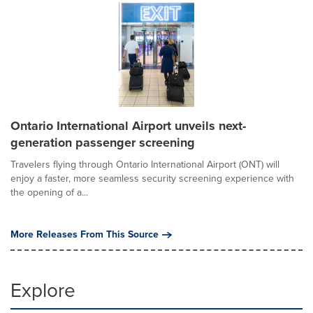
Ontario International Airport unveils next-
generation passenger screening
Travelers flying through Ontario International Airport (ONT) will
enjoy a faster, more seamless security screening experience with
the opening of a...
More Releases From This Source
Explore