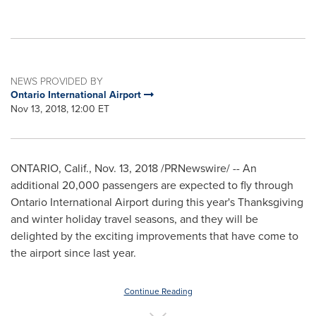
NEWS PROVIDED BY
Ontario International Airport
Nov 13, 2018, 12:00 ET
ONTARIO, Calif.,
Nov. 13, 2018
/PRNewswire/ -- An
additional 20,000 passengers are expected to fly through
Ontario
International Airport during this year's Thanksgiving
and winter holiday travel seasons, and they will be
delighted by the exciting improvements that have come to
the airport since last year.
Continue Reading