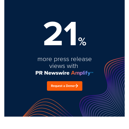
21
%
more press release
views with
Request a Demo