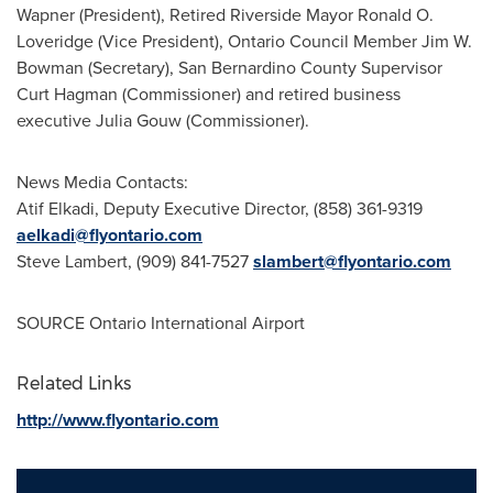
Wapner
(President), Retired Riverside Mayor
Ronald O.
Loveridge
(Vice President), Ontario Council Member Jim W.
Bowman (Secretary),
San Bernardino County
Supervisor
Curt Hagman
(Commissioner) and retired business
executive
Julia Gouw
(Commissioner).
News Media Contacts:
Atif Elkadi
, Deputy Executive Director, (858) 361-9319
aelkadi@flyontario.com
Steve Lambert
, (909) 841-7527
slambert@flyontario.com
SOURCE
Ontario
International Airport
Related Links
http://www.flyontario.com