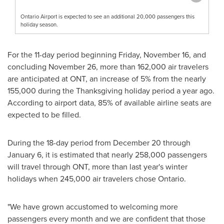
Ontario Airport is expected to see an additional 20,000 passengers this
holiday season.
For the 11-day period beginning
Friday, November 16
, and
concluding
November 26
, more than 162,000 air travelers
are anticipated at ONT, an increase of 5% from the nearly
155,000 during the Thanksgiving holiday period a year ago.
According to airport data, 85% of available airline seats are
expected to be filled.
During the 18-day period from
December 20 through
January 6
, it is estimated that nearly 258,000 passengers
will travel through ONT, more than last year's winter
holidays when 245,000 air travelers chose
Ontario
.
"We have grown accustomed to welcoming more
passengers every month and we are confident that those