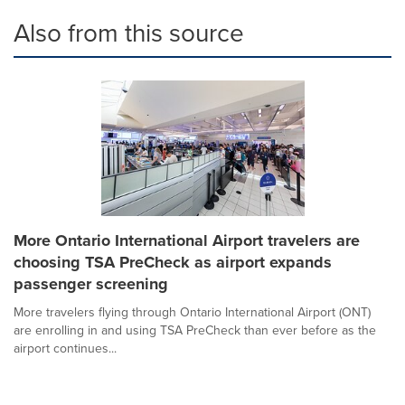
Also from this source
More Ontario International Airport travelers are
choosing TSA PreCheck as airport expands
passenger screening
More travelers flying through Ontario International Airport (ONT)
are enrolling in and using TSA PreCheck than ever before as the
airport continues...