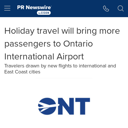
Accessibility Statement
Skip Navigation
Hamburger menu
Holiday travel will bring more
passengers to Ontario
International Airport
Travelers drawn by new flights to international and
East Coast cities