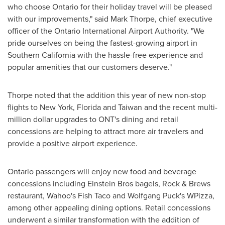
who choose
Ontario
for their holiday travel will be pleased
with our improvements," said
Mark Thorpe
, chief executive
officer of the
Ontario
International Airport Authority. "We
pride ourselves on being the fastest-growing airport in
Southern California
with the hassle-free experience and
popular amenities that our customers deserve."
Thorpe noted that the addition this year of new non-stop
flights to
New York
,
Florida
and
Taiwan
and the recent multi-
million dollar upgrades to ONT's dining and retail
concessions are helping to attract more air travelers and
provide a positive airport experience.
Ontario
passengers will enjoy new food and beverage
concessions including Einstein Bros bagels, Rock & Brews
restaurant, Wahoo's Fish Taco and Wolfgang Puck's WPizza,
among other appealing dining options. Retail concessions
underwent a similar transformation with the addition of