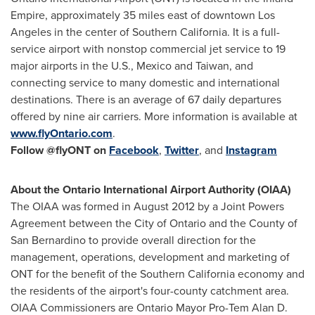
Empire, approximately 35 miles east of downtown
Los
Angeles
in the center of
Southern California
. It is a full-
service airport with nonstop commercial jet service to 19
major airports in the U.S.,
Mexico
and
Taiwan
, and
connecting service to many domestic and international
destinations. There is an average of 67 daily departures
offered by nine air carriers. More information is available at
www.flyOntario.com
.
Follow @flyONT
on
Facebook
,
Twitter
, and
Instagram
About the
Ontario
International Airport Authority (OIAA)
The OIAA was formed in
August 2012
by a Joint Powers
Agreement between the
City of Ontario
and the County of
San Bernardino
to provide overall direction for the
management, operations, development and marketing of
ONT for the benefit of the
Southern California
economy and
the residents of the airport's four-county catchment area.
OIAA Commissioners are
Ontario
Mayor Pro-Tem
Alan D.