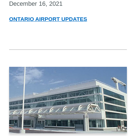
December 16, 2021
ONTARIO AIRPORT UPDATES