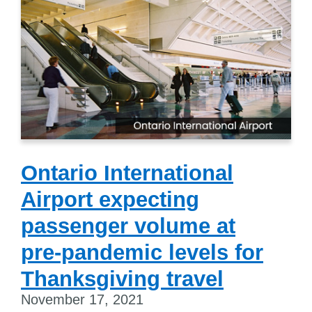
Ontario International
Airport expecting
passenger volume at
pre-pandemic levels for
Thanksgiving travel
November 17, 2021