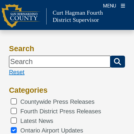
Skip
MENU
Curt Hagman
Fourth
to
District Supervisor
content
Search
Reset
Categories
Countywide Press Releases
Fourth District Press Releases
Latest News
Ontario Airport Updates