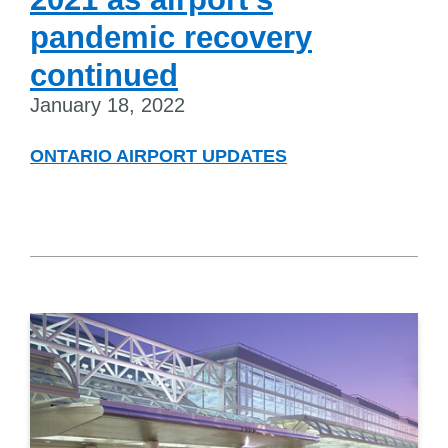
pandemic recovery
continued
January 18, 2022
ONTARIO AIRPORT UPDATES