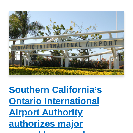
Southern California’s
Ontario International
Airport Authority
authorizes major