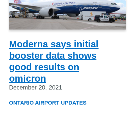
Moderna says initial
booster data shows
good results on
omicron
December 20, 2021
ONTARIO AIRPORT UPDATES