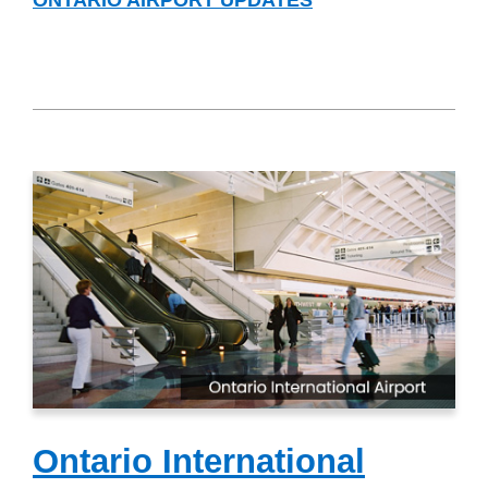
Ontario International