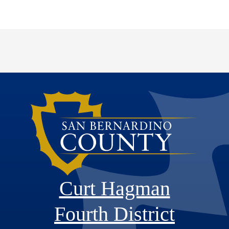
Curt Hagman
Fourth District