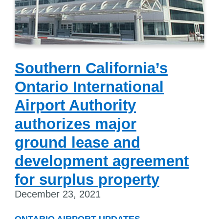
Southern California’s
Ontario International
Airport Authority
authorizes major
ground lease and
development agreement
for surplus property
December 23, 2021
ONTARIO AIRPORT UPDATES