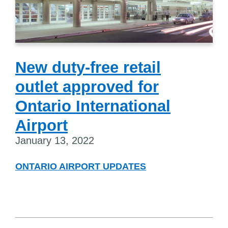
New duty-free retail
outlet approved for
Ontario International
Airport
January 13, 2022
ONTARIO AIRPORT UPDATES