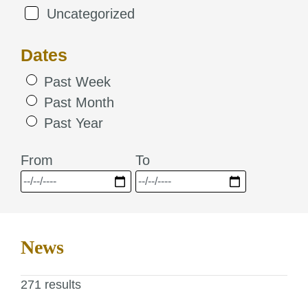
Uncategorized
Dates
Past Week
Past Month
Past Year
From
To
News
271 results