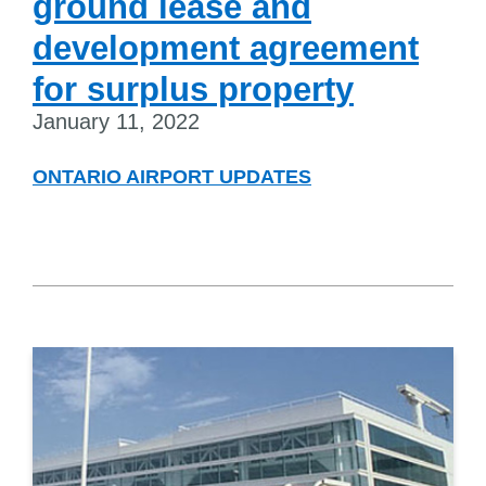
ground lease and
development agreement
for surplus property
January 11, 2022
ONTARIO AIRPORT UPDATES