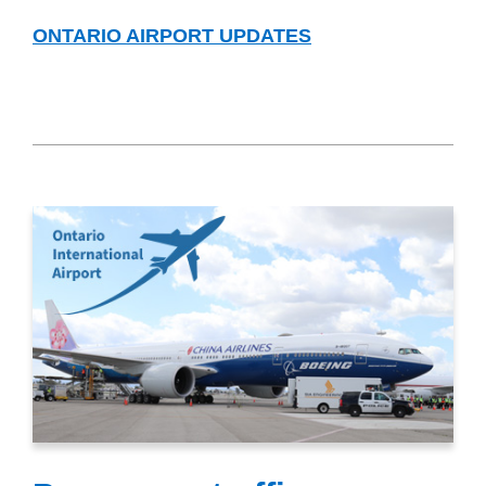
ONTARIO AIRPORT UPDATES