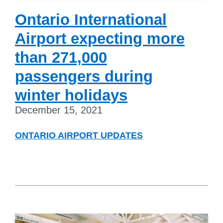
Ontario International
Airport expecting more
than 271,000
passengers during
winter holidays
December 15, 2021
ONTARIO AIRPORT UPDATES