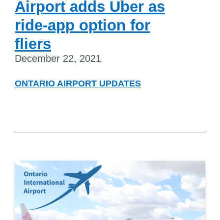
Airport adds Uber as
ride-app option for
fliers
December 22, 2021
ONTARIO AIRPORT UPDATES