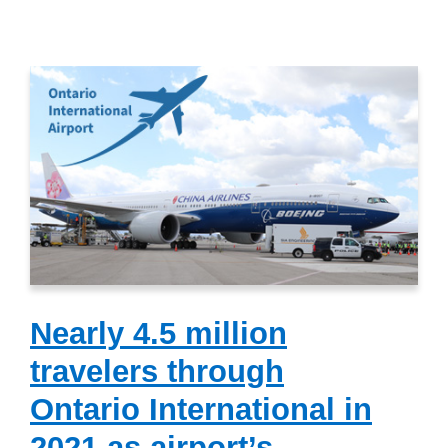
Nearly 4.5 million
travelers through
Ontario International in
2021 as airport’s