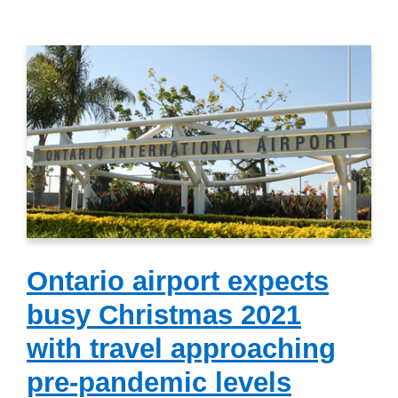
Ontario airport expects
busy Christmas 2021
with travel approaching
pre-pandemic levels