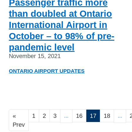
Passenger traffic more
than doubled at Ontario
International Airport in
October – to 98% of pre-
pandemic level
November 15, 2021
ONTARIO AIRPORT UPDATES
«
1
2
3
16
17
18
…
…
Prev