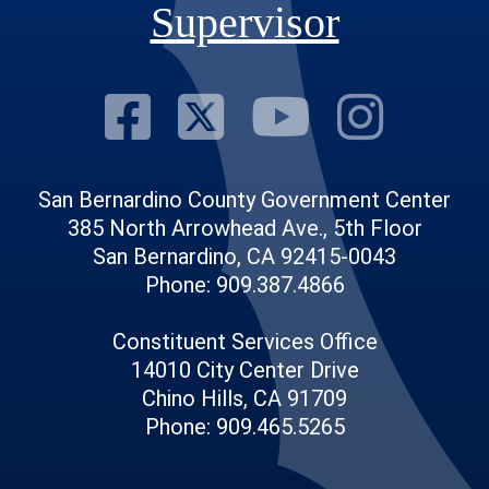
Supervisor
Visit Our Fac
Visit Our Tw
Visit O
Visi
San Bernardino County Government Center
385 North Arrowhead Ave., 5th Floor
San Bernardino, CA 92415-0043
Phone: 909.387.4866
Constituent Services Office
14010 City Center Drive
Chino Hills, CA 91709
Phone: 909.465.5265