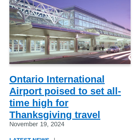
Ontario International
Airport poised to set all-
time high for
Thanksgiving travel
November 19, 2024