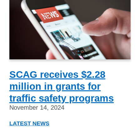
SCAG receives $2.28
million in grants for
traffic safety programs
November 14, 2024
LATEST NEWS