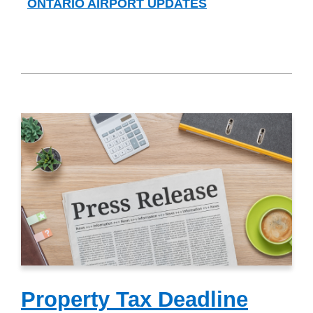
ONTARIO AIRPORT UPDATES
Property Tax Deadline