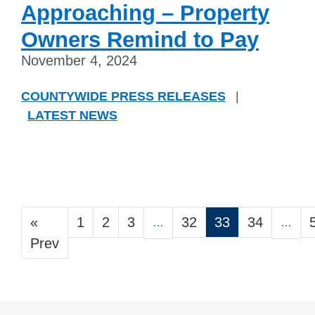
Approaching – Property
Owners Remind to Pay
November 4, 2024
COUNTYWIDE PRESS RELEASES
|
LATEST NEWS
«
1
2
3
32
33
34
…
…
Prev