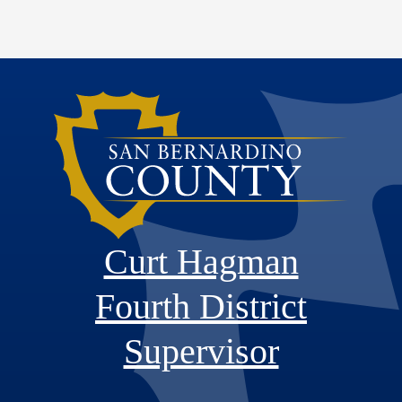
Curt Hagman
Fourth District
Supervisor