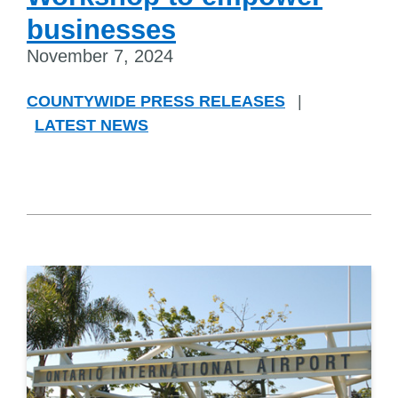
businesses
November 7, 2024
COUNTYWIDE PRESS RELEASES
|
LATEST NEWS