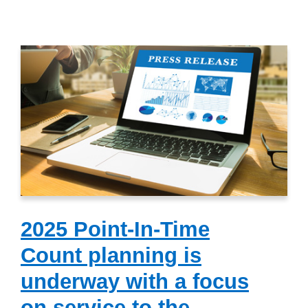
2025 Point-In-Time
Count planning is
underway with a focus
on service to the