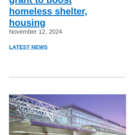
homeless shelter,
housing
November 12, 2024
LATEST NEWS