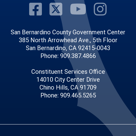
Visit Our Fac
Visit Our Tw
Visit O
Visi
San Bernardino County Government Center
385 North Arrowhead Ave., 5th Floor
San Bernardino, CA 92415-0043
Phone: 909.387.4866
Constituent Services Office
14010 City Center Drive
Chino Hills, CA 91709
Phone: 909.465.5265