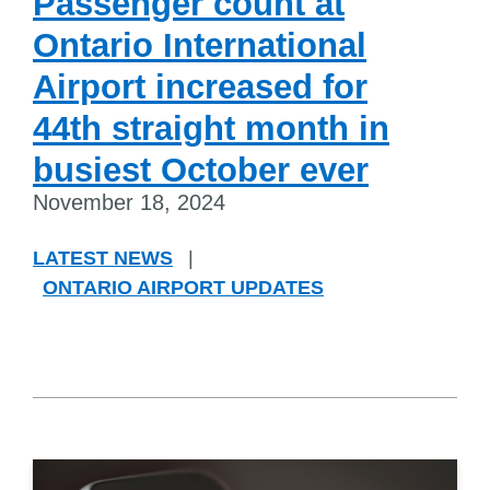
Passenger count at
Ontario International
Airport increased for
44th straight month in
busiest October ever
November 18, 2024
LATEST NEWS
|
ONTARIO AIRPORT UPDATES