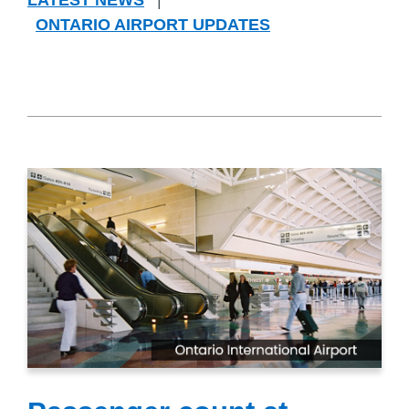
LATEST NEWS
|
ONTARIO AIRPORT UPDATES