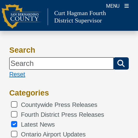
Skip
MENU
Curt Hagman
Fourth
to
District Supervisor
content
Search
Reset
Categories
Countywide Press Releases
Fourth District Press Releases
Latest News
Ontario Airport Updates