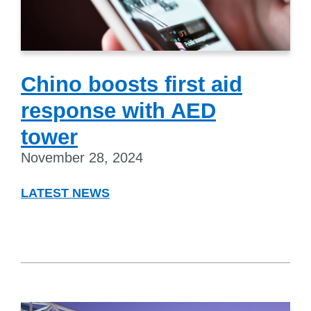
Chino boosts first aid
response with AED
tower
November 28, 2024
LATEST NEWS