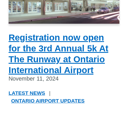
Registration now open
for the 3rd Annual 5k At
The Runway at Ontario
International Airport
November 11, 2024
LATEST NEWS
|
ONTARIO AIRPORT UPDATES