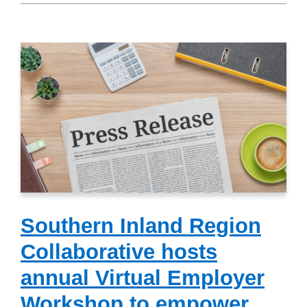
Southern Inland Region
Collaborative hosts
annual Virtual Employer
Workshop to empower