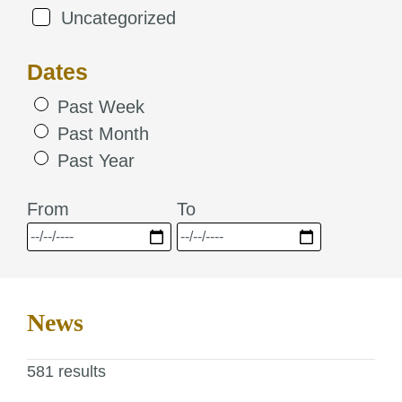
Uncategorized
Dates
Past Week
Past Month
Past Year
From
To
News
581 results