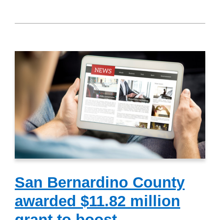
San Bernardino County
awarded $11.82 million
grant to boost