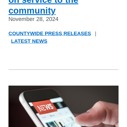
community
November 28, 2024
COUNTYWIDE PRESS RELEASES
|
LATEST NEWS