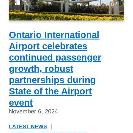
Ontario International
Airport celebrates
continued passenger
growth, robust
partnerships during
State of the Airport
event
November 6, 2024
LATEST NEWS
|