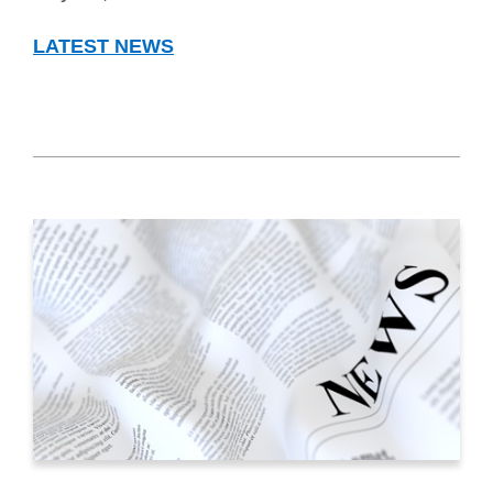
LATEST NEWS