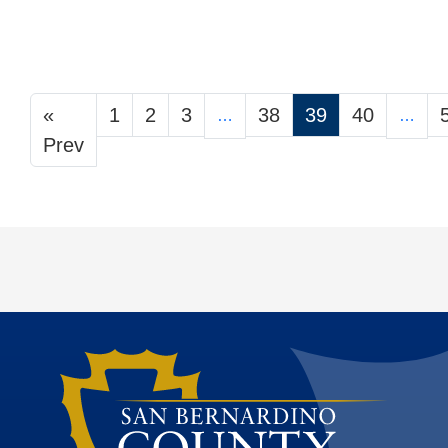
«
1
2
3
38
39
40
…
…
Prev