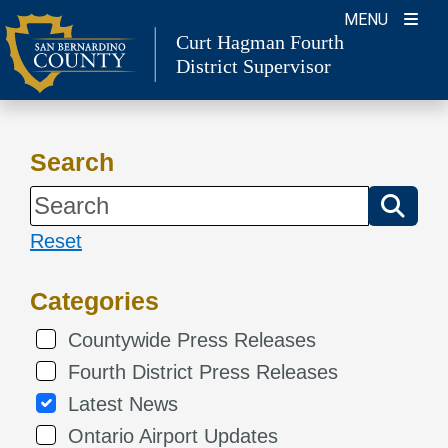
Skip
MENU
Curt Hagman
Fourth
to
District Supervisor
content
Search
Reset
Categories
Countywide Press Releases
Fourth District Press Releases
Latest News
Ontario Airport Updates