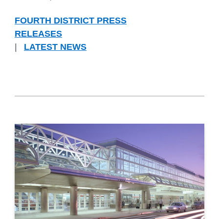
FOURTH DISTRICT PRESS
RELEASES
|
LATEST NEWS