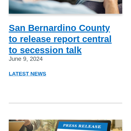
San Bernardino County
to release report central
to secession talk
June 9, 2024
LATEST NEWS