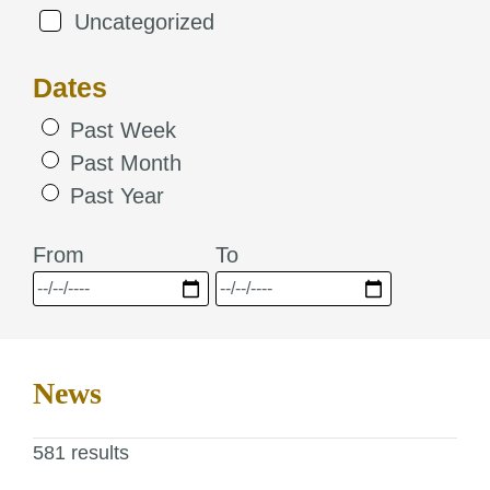
Uncategorized
Dates
Past Week
Past Month
Past Year
From
To
News
581 results