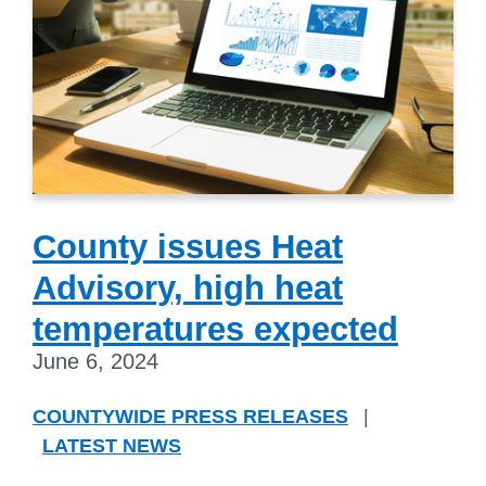
County issues Heat
Advisory, high heat
temperatures expected
June 6, 2024
COUNTYWIDE PRESS RELEASES
|
LATEST NEWS