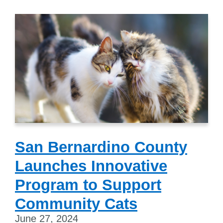
San Bernardino County
Launches Innovative
Program to Support
Community Cats
June 27, 2024