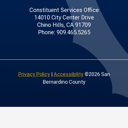
Constituent Services Office
14010 City Center Drive
Chino Hills, CA 91709
Phone: 909.465.5265
Privacy Policy
|
Accessibility
©2026 San
Bernardino County