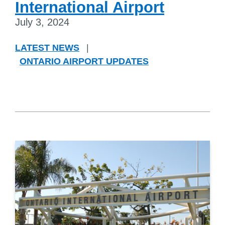
International Airport
July 3, 2024
LATEST NEWS
|
ONTARIO AIRPORT UPDATES