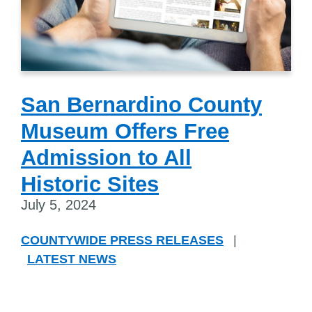
San Bernardino County
Museum Offers Free
Admission to All
Historic Sites
July 5, 2024
COUNTYWIDE PRESS RELEASES
|
LATEST NEWS