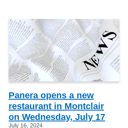
Panera opens a new
restaurant in Montclair
on Wednesday, July 17
July 16, 2024