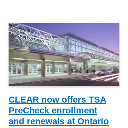
CLEAR now offers TSA
PreCheck enrollment
and renewals at Ontario