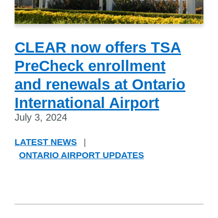
CLEAR now offers TSA
PreCheck enrollment
and renewals at Ontario
International Airport
July 3, 2024
LATEST NEWS
|
ONTARIO AIRPORT UPDATES