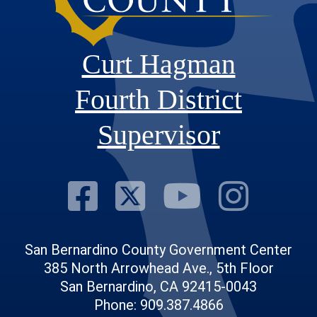
Curt Hagman
Fourth District
Supervisor
Visit Our Fac
Visit Our Tw
Visit O
Visi
San Bernardino County Government Center
385 North Arrowhead Ave., 5th Floor
San Bernardino, CA 92415-0043
Phone: 909.387.4866