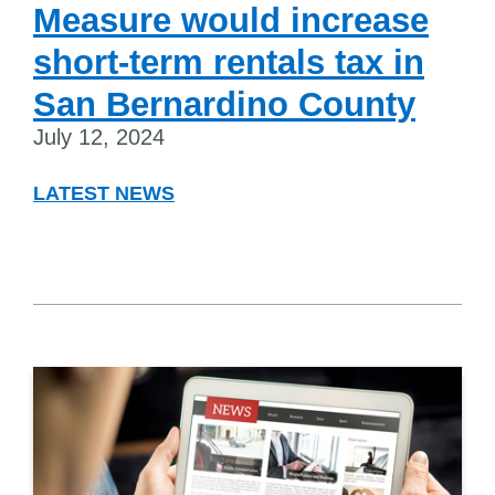
Measure would increase
short-term rentals tax in
San Bernardino County
July 12, 2024
LATEST NEWS