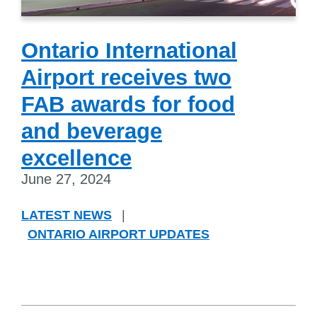
Ontario International
Airport receives two
FAB awards for food
and beverage
excellence
June 27, 2024
LATEST NEWS
|
ONTARIO AIRPORT UPDATES