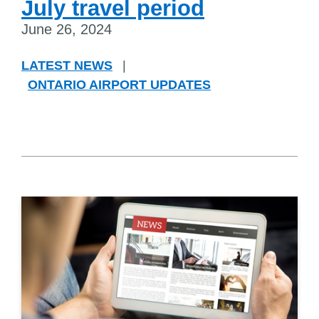
July travel period
June 26, 2024
LATEST NEWS
|
ONTARIO AIRPORT UPDATES