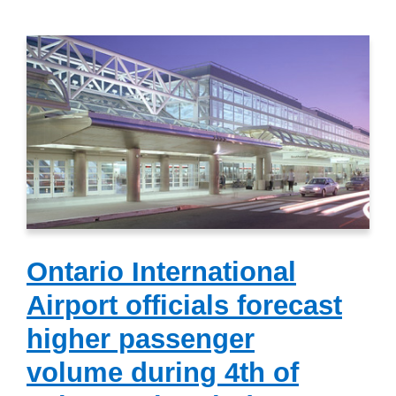
Ontario International
Airport officials forecast
higher passenger
volume during 4th of