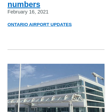
numbers
February 16, 2021
ONTARIO AIRPORT UPDATES