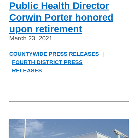
Public Health Director
Corwin Porter honored
upon retirement
March 23, 2021
COUNTYWIDE PRESS RELEASES
|
FOURTH DISTRICT PRESS
RELEASES