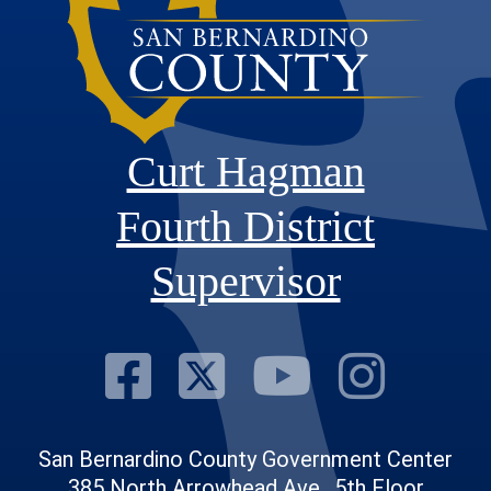
Curt Hagman
Fourth District
Supervisor
Visit Our Fac
Visit Our Tw
Visit O
Visi
San Bernardino County Government Center
385 North Arrowhead Ave., 5th Floor