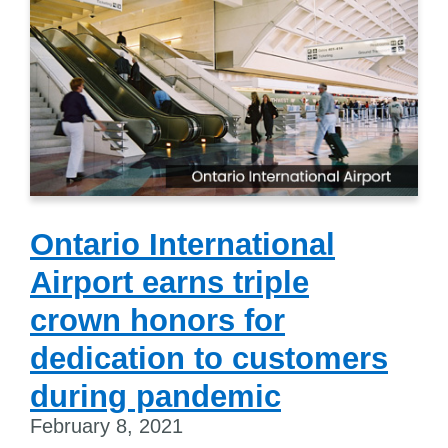
Ontario International
Airport earns triple
crown honors for
dedication to customers
during pandemic
February 8, 2021