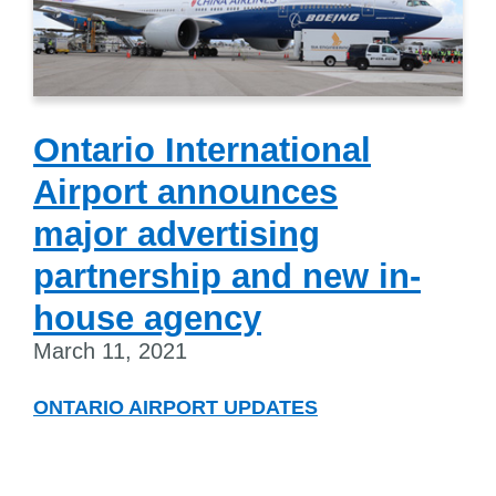
Ontario International
Airport announces
major advertising
partnership and new in-
house agency
March 11, 2021
ONTARIO AIRPORT UPDATES