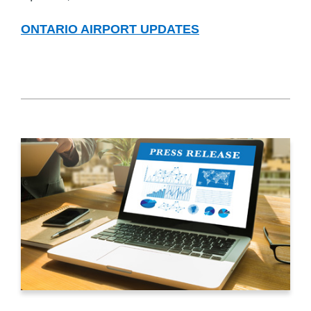
ONTARIO AIRPORT UPDATES