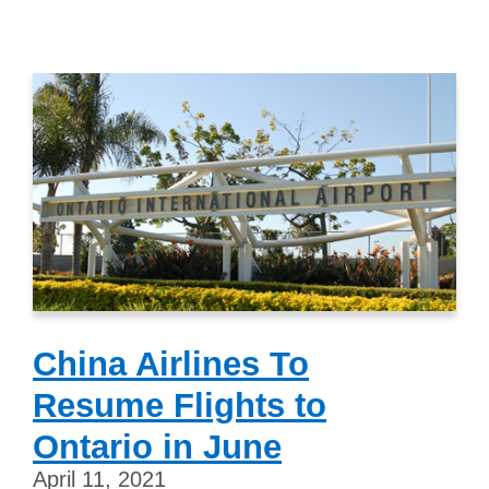
China Airlines To
Resume Flights to
Ontario in June
April 11, 2021