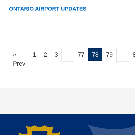
ONTARIO AIRPORT UPDATES
«
1
2
3
77
78
79
…
…
Prev