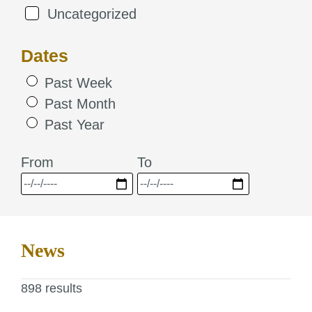
Uncategorized
Dates
Past Week
Past Month
Past Year
From
To
News
898 results