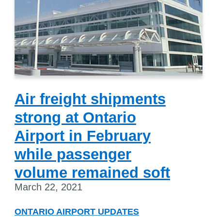
Air freight shipments
strong at Ontario
Airport in February
while passenger
volume remained soft
March 22, 2021
ONTARIO AIRPORT UPDATES