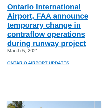
Ontario International
Airport, FAA announce
temporary change in
contraflow operations
during runway project
March 5, 2021
ONTARIO AIRPORT UPDATES