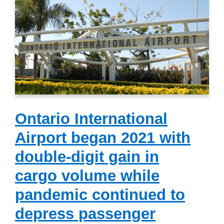
Ontario International
Airport began 2021 with
double-digit gain in
cargo volume while
pandemic continued to
depress passenger