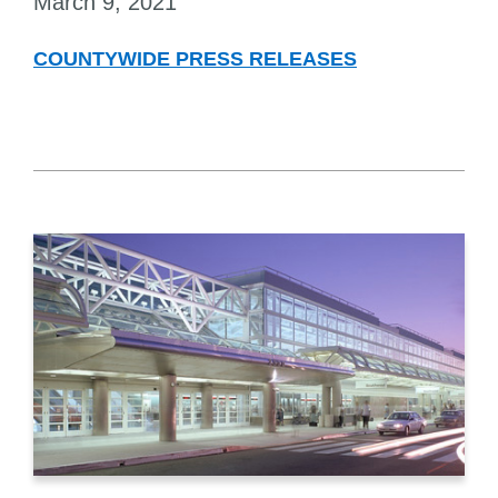
March 9, 2021
COUNTYWIDE PRESS RELEASES