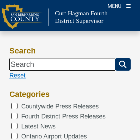
Skip
MENU
Curt Hagman
Fourth
to
District Supervisor
content
Search
Reset
Categories
Countywide Press Releases
Fourth District Press Releases
Latest News
Ontario Airport Updates