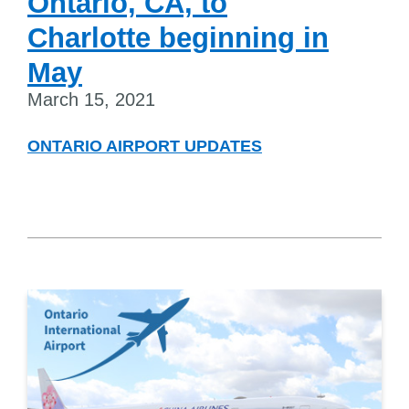
Ontario, CA, to
Charlotte beginning in
May
March 15, 2021
ONTARIO AIRPORT UPDATES