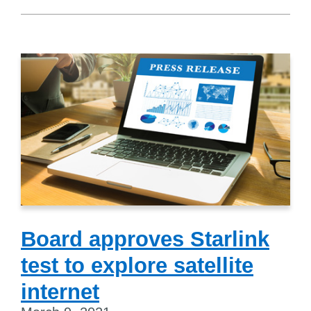
Board approves Starlink
test to explore satellite
internet