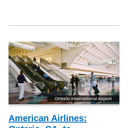
American Airlines: