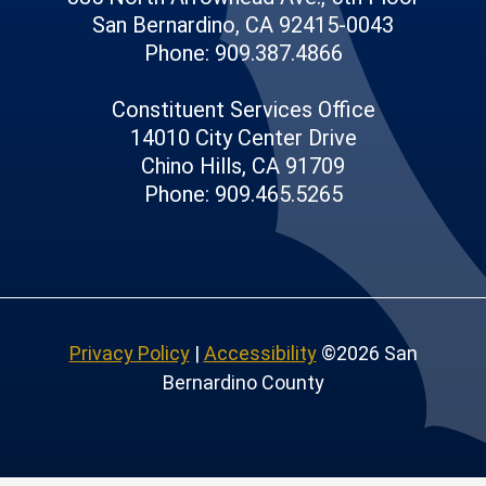
San Bernardino, CA 92415-0043
Phone: 909.387.4866
Constituent Services Office
14010 City Center Drive
Chino Hills, CA 91709
Phone: 909.465.5265
Privacy Policy
|
Accessibility
©2026 San
Bernardino County