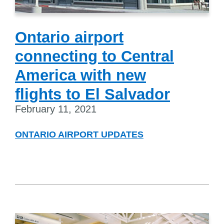
Ontario airport
connecting to Central
America with new
flights to El Salvador
February 11, 2021
ONTARIO AIRPORT UPDATES