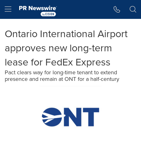
Accessibility Statement
Skip Navigation
Hamburger menu
Ontario International Airport
approves new long-term
lease for FedEx Express
Pact clears way for long-time tenant to extend
presence and remain at ONT for a half-century