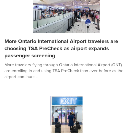
More Ontario International Airport travelers are
choosing TSA PreCheck as airport expands
passenger screening
More travelers flying through Ontario International Airport (ONT)
are enrolling in and using TSA PreCheck than ever before as the
airport continues...