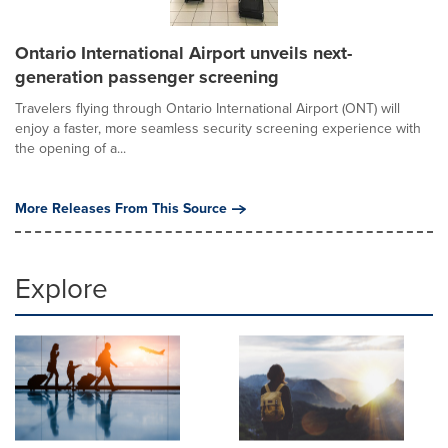
Ontario International Airport unveils next-
generation passenger screening
Travelers flying through Ontario International Airport (ONT) will
enjoy a faster, more seamless security screening experience with
the opening of a...
More Releases From This Source
Explore