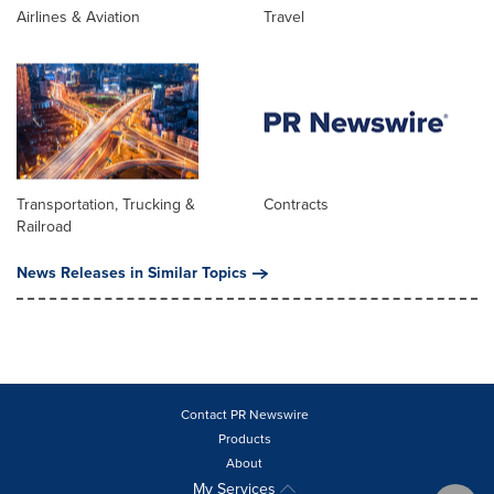
Airlines & Aviation
Travel
Transportation, Trucking &
Contracts
Railroad
News Releases in Similar Topics
Contact PR Newswire
Products
About
My Services