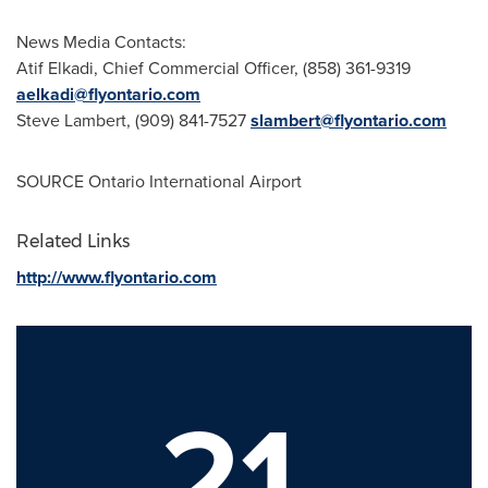
News Media Contacts:
Atif Elkadi
, Chief Commercial Officer, (858) 361-9319
aelkadi@flyontario.com
Steve Lambert
, (909) 841-7527
slambert@flyontario.com
SOURCE
Ontario
International Airport
Related Links
http://www.flyontario.com
21