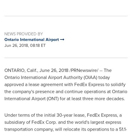
NEWS PROVIDED BY
Ontario International Airport
Jun 26, 2018, 08:18 ET
ONTARIO, Calif.
,
June 26, 2018
/PRNewswire/ -- The
Ontario International Airport Authority (OIAA) today
approved a lease agreement with FedEx Express to solidify
the company's presence and continue operations at
Ontario
International Airport (ONT) for at least three more decades.
Under terms of the initial 30-year lease, FedEx Express, a
subsidiary of FedEx Corp. and the world's largest express
transportation company, will relocate its operations to a 51.1-