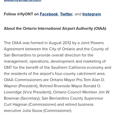
Follow @flyONT on
Facebook
,
Twitter
, and
Instagram
About the
Ontario
International Airport Authority (OIAA)
The OIAA was formed in
August 2012
by a Joint Powers
Agreement between the
City of Ontario
and the County of
San Bernardino
to provide overall direction for the
management, operations, development and marketing of
ONT for the benefit of the
Southern California
economy and
the residents of the airport's four-county catchment area.
OIAA Commissioners are
Ontario
Mayor Pro-Tem
Alan D.
Wapner
(President), Retired Riverside Mayor
Ronald O.
Loveridge
(Vice President), Ontario Council Member Jim W.
Bowman (Secretary),
San Bernardino County
Supervisor
Curt Hagman
(Commissioner) and retired business
executive
Julia Gouw
(Commissioner).