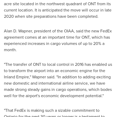
acre site located in the northwest quadrant of ONT from its
current location. It is anticipated the move will occur in late
2020 when site preparations have been completed.
Alan D. Wapner
, president of the OIAA, said the new FedEx
agreement comes at an important time for ONT, which has
experienced increases in cargo volumes of up to 20% a
month.
"The transfer of ONT to local control in 2016 has enabled us
to transform the airport into an economic engine for the
Inland Empire," Wapner said. "In addition to adding exciting
new domestic and international airline service, we have
made strong steady gains in cargo operations, which bodes
well for the airport's economic development potential."
"That FedEx is making such a sizable commitment to
Ontario
for the next 30 years or longer is a testament to