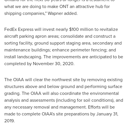
what we are doing to make ONT an attractive hub for
shipping companies," Wapner added.
FedEx Express will invest nearly
$100 million
to revitalize
aircraft parking apron areas; consolidate and construct a
sorting facility, ground support staging area, secondary and
maintenance buildings; enhance perimeter fencing; and
install landscaping. The improvements are anticipated to be
completed by
November 30
, 2020.
The OIAA will clear the northwest site by removing existing
structures above and below ground and performing surface
grading. The OIAA will also coordinate the environmental
analysis and assessments (including for soil conditions), and
any necessary removal and management. Efforts will be
made to complete OIAA's site preparations by
January 31,
2019
.