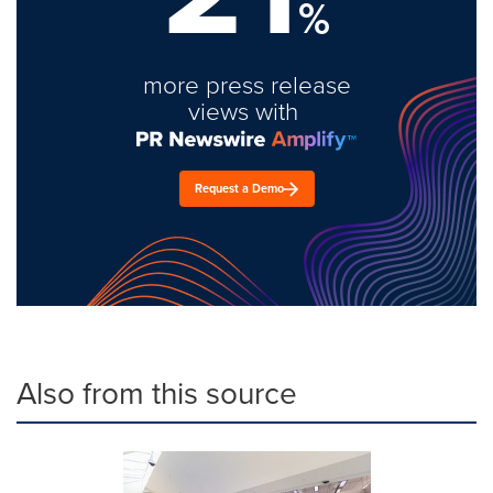
%
more press release
views with
Request a Demo
Also from this source