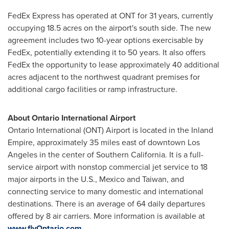
FedEx Express has operated at ONT for 31 years, currently
occupying 18.5 acres on the airport's south side. The new
agreement includes two 10-year options exercisable by
FedEx, potentially extending it to 50 years. It also offers
FedEx the opportunity to lease approximately 40 additional
acres adjacent to the northwest quadrant premises for
additional cargo facilities or ramp infrastructure.
About Ontario International Airport
Ontario International (ONT) Airport is located in the Inland
Empire, approximately 35 miles east of downtown
Los
Angeles
in the center of
Southern California
. It is a full-
service airport with nonstop commercial jet service to 18
major airports in the U.S.,
Mexico
and
Taiwan
, and
connecting service to many domestic and international
destinations. There is an average of 64 daily departures
offered by 8 air carriers. More information is available at
www.flyOntario.com
.