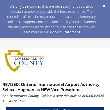
We only use cookies that are necessary for this site to
function to provide you with the best experience. The
controller of this site may choose to place supplementary
cookies to support additional functionality such as support
analytics, and has an obligation to disclose these cookies.
Learn more in our
Cookie Statement
.
REVISED: Ontario International Airport Authority
Selects Hagman as NEW Vice President
San Bernardino County, California sent this bulletin at 04/03/2024
12:24 PM PDT