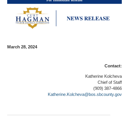
March 28, 2024
Contact:
Katherine Kolcheva
Chief of Staff
(909) 387-4866
Katherine.Kolcheva@bos.sbcounty.gov