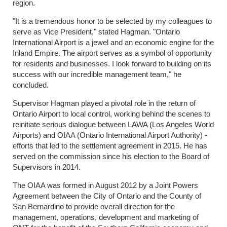
region.
"It is a tremendous honor to be selected by my colleagues to
serve as Vice President," stated Hagman. "Ontario
International Airport is a jewel and an economic engine for the
Inland Empire. The airport serves as a symbol of opportunity
for residents and businesses. I look forward to building on its
success with our incredible management team," he
concluded.
Supervisor Hagman played a pivotal role in the return of
Ontario Airport to local control, working behind the scenes to
reinitiate serious dialogue between LAWA (Los Angeles World
Airports) and OIAA (Ontario International Airport Authority) -
efforts that led to the settlement agreement in 2015. He has
served on the commission since his election to the Board of
Supervisors in 2014.
The OIAA was formed in August 2012 by a Joint Powers
Agreement between the City of Ontario and the County of
San Bernardino to provide overall direction for the
management, operations, development and marketing of