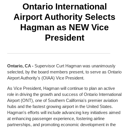
Ontario International
Airport Authority Selects
Hagman as NEW Vice
President
Ontario, CA -
Supervisor Curt Hagman was unanimously
selected, by the board members present, to serve as Ontario
Airport Authority's (OIAA) Vice President.
As Vice President, Hagman will continue to plan an active
role in driving the growth and success of Ontario International
Airport (ONT), one of Southern California's premier aviation
hubs and the fastest growing airport in the United States.
Hagman's efforts will include advancing key initiatives aimed
at enhancing passenger experience, fostering airline
partnerships, and promoting economic development in the