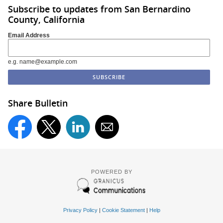
Subscribe to updates from San Bernardino
County, California
Email Address
e.g. name@example.com
Share Bulletin
POWERED BY
Privacy Policy
|
Cookie Statement
|
Help