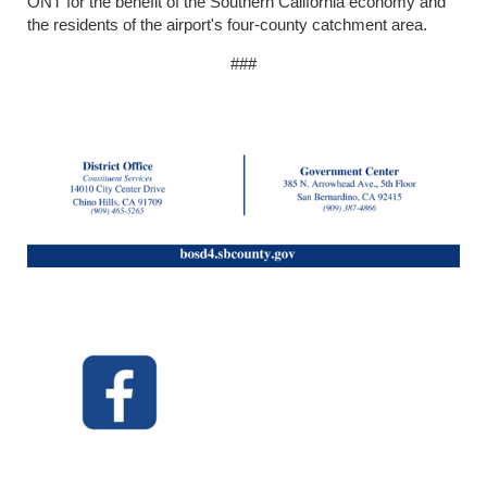
ONT for the benefit of the Southern California economy and
the residents of the airport's four-county catchment area.
###