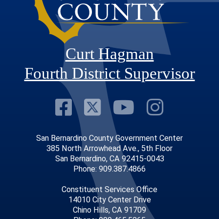
Curt Hagman
Fourth District Supervisor
Visit Our Faceb
Visit Our Twitt
Visit Our
Visit 
San Bernardino County Government Center
385 North Arrowhead Ave., 5th Floor
San Bernardino, CA 92415-0043
Phone: 909.387.4866
Constituent Services Office
14010 City Center Drive
Chino Hills, CA 91709