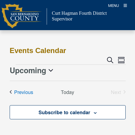
Skip
MENU
to
Curt Hagman
Fourth District
content
Supervisor
Events Calendar
Event
Events
Search
Summa
Views
Search
Upcoming
Events
Naviga
and
Select
Views
date.
Events
Previous
Today
Next
Navigation
Events
Subscribe to calendar