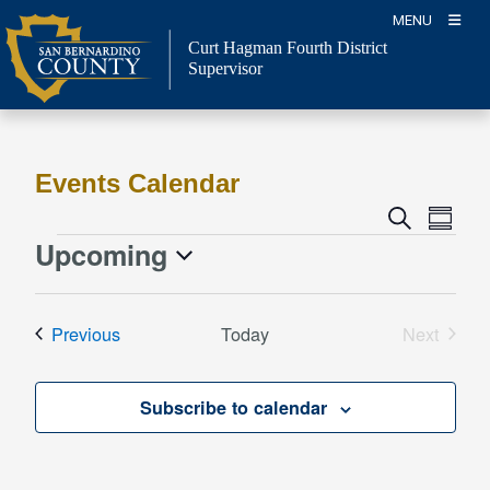
Skip
MENU
to
Curt Hagman
Fourth District
content
Supervisor
Events Calendar
Event
Events
Search
Summa
Views
Search
Upcoming
Events
Naviga
and
Select
Views
date.
Events
Previous
Today
Next
Navigation
Events
Subscribe to calendar