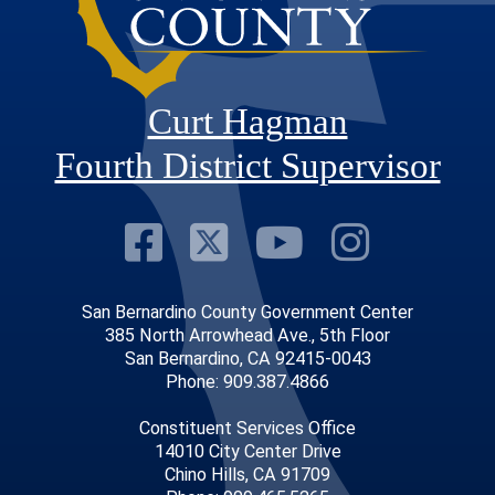
Curt Hagman
Fourth District Supervisor
Visit Our Faceb
Visit Our Twitt
Visit Our
Visit 
San Bernardino County Government Center
385 North Arrowhead Ave., 5th Floor
San Bernardino, CA 92415-0043
Phone: 909.387.4866
Constituent Services Office
14010 City Center Drive
Chino Hills, CA 91709