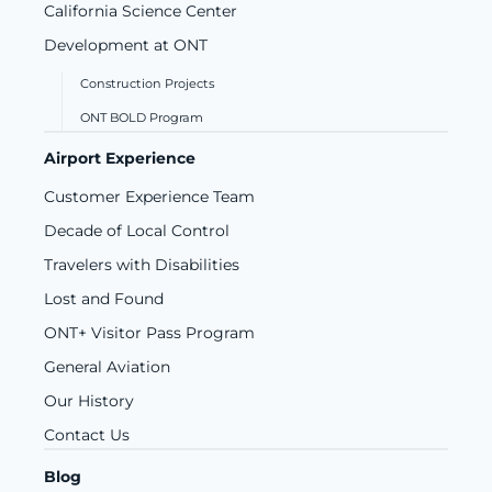
California Science Center
Development at ONT
Construction Projects
ONT BOLD Program
Airport Experience
Customer Experience Team
Decade of Local Control
Travelers with Disabilities
Lost and Found
ONT+ Visitor Pass Program
General Aviation
Our History
Contact Us
Blog