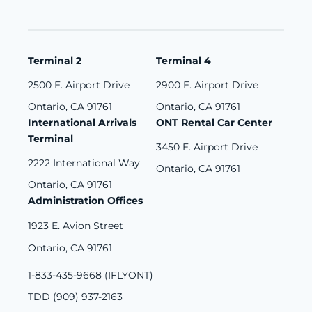
Terminal 2
Terminal 4
2500 E. Airport Drive
2900 E. Airport Drive
Ontario, CA 91761
Ontario, CA 91761
International Arrivals
ONT Rental Car Center
Terminal
3450 E. Airport Drive
2222 International Way
Ontario, CA 91761
Ontario, CA 91761
Administration Offices
1923 E. Avion Street
Ontario, CA 91761
1-833-435-9668 (IFLYONT)
TDD (909) 937-2163