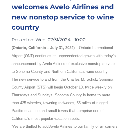
welcomes Avelo Airlines and
new nonstop service to wine
country
Posted on:
Wed, 07/31/2024 - 10:00
(Ontario, California – July 31, 2024)
–
Ontario International
Airport (ONT) continues its unprecedented growth with today’s
announcement by Avelo Airlines of exclusive nonstop service
to Sonoma County and Northern California’s wine country.
The new service to and from the Charles M. Schulz Sonoma
County Airport (STS) will begin October 10, twice weekly on
Thursdays and Sundays. Sonoma County is home to more
than 425 wineries, towering redwoods, 55 miles of rugged
Pacific coastline and small towns that comprise one of
California’s most popular vacation spots.
“We are thrilled to add Avelo Airlines to our family of air carriers