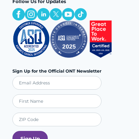
Follow Us for Updates
Sign Up for the Official ONT Newsletter