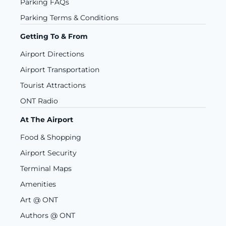
Parking FAQs
Parking Terms & Conditions
Getting To & From
Airport Directions
Airport Transportation
Tourist Attractions
ONT Radio
At The Airport
Food & Shopping
Airport Security
Terminal Maps
Amenities
Art @ ONT
Authors @ ONT