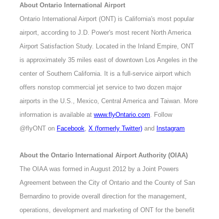
About Ontario International Airport
Ontario International Airport (ONT) is California's most popular
airport, according to J.D. Power's most recent North America
Airport Satisfaction Study. Located in the Inland Empire, ONT
is approximately 35 miles east of downtown Los Angeles in the
center of Southern California. It is a full-service airport which
offers nonstop commercial jet service to two dozen major
airports in the U.S., Mexico, Central America and Taiwan. More
information is available at
www.flyOntario.com
. Follow
@flyONT on
Facebook
,
X (formerly Twitter)
and
Instagram
About the Ontario International Airport Authority (OIAA)
The OIAA was formed in August 2012 by a Joint Powers
Agreement between the City of Ontario and the County of San
Bernardino to provide overall direction for the management,
operations, development and marketing of ONT for the benefit