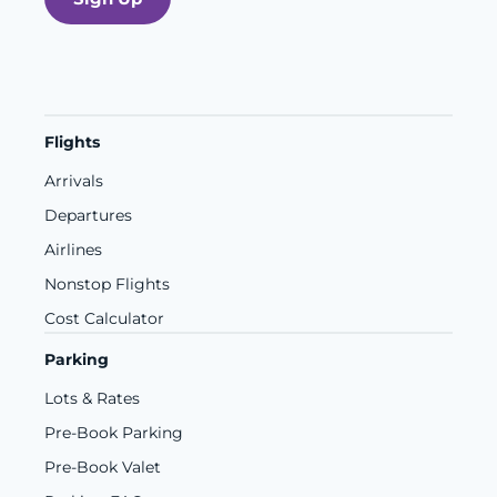
Flights
Arrivals
Departures
Airlines
Nonstop Flights
Cost Calculator
Parking
Lots & Rates
Pre-Book Parking
Pre-Book Valet