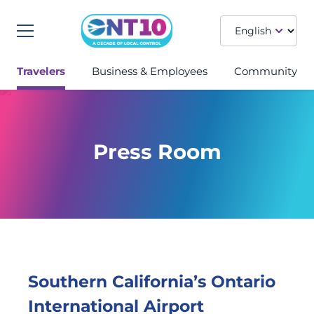
Menu
Travelers
Business & Employees
Community
Press Room
Southern California’s Ontario
International Airport