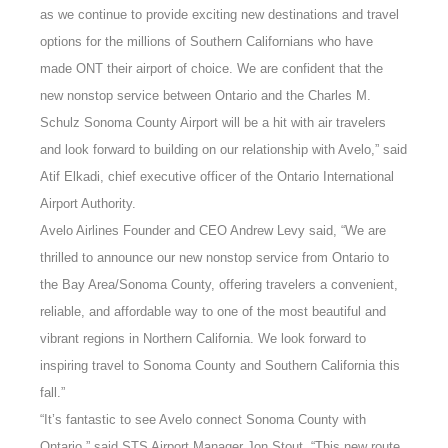
as we continue to provide exciting new destinations and travel
options for the millions of Southern Californians who have
made ONT their airport of choice. We are confident that the
new nonstop service between Ontario and the Charles M.
Schulz Sonoma County Airport will be a hit with air travelers
and look forward to building on our relationship with Avelo,” said
Atif Elkadi, chief executive officer of the Ontario International
Airport Authority.
Avelo Airlines Founder and CEO Andrew Levy said, “We are
thrilled to announce our new nonstop service from Ontario to
the Bay Area/Sonoma County, offering travelers a convenient,
reliable, and affordable way to one of the most beautiful and
vibrant regions in Northern California. We look forward to
inspiring travel to Sonoma County and Southern California this
fall.”
“It’s fantastic to see Avelo connect Sonoma County with
Ontario,” said STS Airport Manager Jon Stout. “This new route