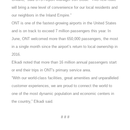
will bring a new level of convenience for our local residents and
our neighbors in the Inland Empire.”
ONT is one of the fastest-growing airports in the United States
and is on track to exceed 7 million passengers this year. In
June, ONT welcomed more than 650,000 passengers, the most
in a single month since the airport’s return to local ownership in
2016.
Elkadi noted that more than 16 million annual passengers start
or end their trips in ONT's primary service area.
“With our world-class facilities, great amenities and unparalleled
customer experiences, we are proud to connect the world to
one of the most dynamic population and economic centers in
the country,” Elkadi said.
# # #