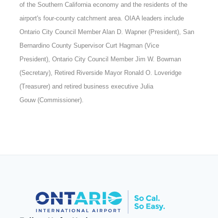
of the Southern California economy and the residents of the
airport's four-county catchment area. OIAA leaders include
Ontario City Council Member Alan D. Wapner (President), San
Bernardino County Supervisor Curt Hagman (Vice
President), Ontario City Council Member Jim W. Bowman
(Secretary), Retired Riverside Mayor Ronald O. Loveridge
(Treasurer) and retired business executive Julia
Gouw (Commissioner).