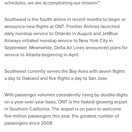
schedules, we are accomplishing our mission."
Southwest is the fourth airline in recent months to begin or
announce new flights at ONT. Frontier Airlines launched
daily nonstop service to
Orlando
in August and JetBlue
Airways initiated nonstop service to
New York City
in
September. Meanwhile, Delta Air Lines announced plans for
service to
Atlanta
beginning in April.
Southwest currently serves the
Bay Area
with seven flights
a day to
Oakland
and five flights a day to
San Jose
.
With passenger volumes consistently rising by double-digits
on a year-over-year basis, ONT is the fastest-growing airport
in
Southern California
. The airport is on pace to welcome
five million passengers this year, the greatest number of
passengers since 2008.