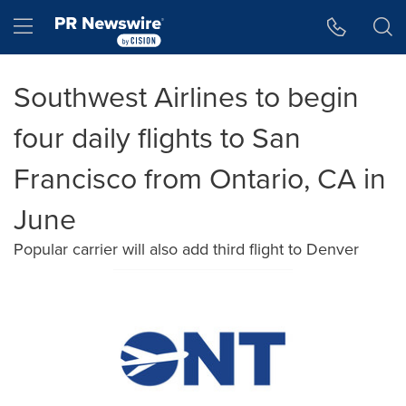
Accessibility Statement
Skip Navigation
Hamburger menu
Southwest Airlines to begin
four daily flights to San
Francisco from Ontario, CA in
June
Popular carrier will also add third flight to Denver