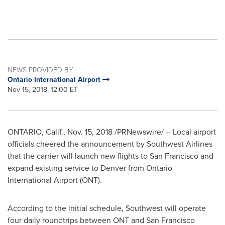
NEWS PROVIDED BY
Ontario International Airport
Nov 15, 2018, 12:00 ET
ONTARIO, Calif.
,
Nov. 15, 2018
/PRNewswire/ -- Local airport
officials cheered the announcement by Southwest Airlines
that the carrier will launch new flights to
San Francisco
and
expand existing service to
Denver
from
Ontario
International Airport (ONT).
According to the initial schedule, Southwest will operate
four daily roundtrips between ONT and
San Francisco