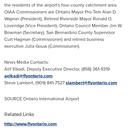
the residents of the airport's four-county catchment area.
OIAA Commissioners are
Ontario
Mayor Pro-Tem
Alan D.
Wapner
(President), Retired Riverside Mayor
Ronald O.
Loveridge
(Vice President), Ontario Council Member Jim W.
Bowman (Secretary),
San Bernardino County
Supervisor
Curt Hagman
(Commissioner) and retired business
executive
Julia Gouw
(Commissioner).
News Media Contacts:
Atif Elkadi
, Deputy Executive Director, (858) 361-9319
aelkadi@flyontario.com
Steve Lambert
, (909) 841-7527
slambert@flyontario.com
SOURCE
Ontario
International Airport
Related Links
http://www.flyontario.com