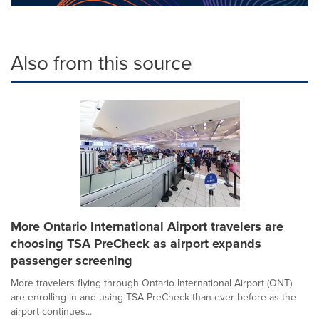
Also from this source
More Ontario International Airport travelers are
choosing TSA PreCheck as airport expands
passenger screening
More travelers flying through Ontario International Airport (ONT)
are enrolling in and using TSA PreCheck than ever before as the
airport continues...