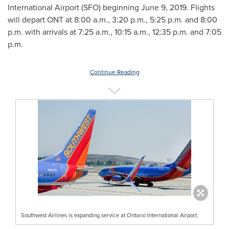
International Airport (SFO) beginning
June 9, 2019
. Flights
will depart ONT at
8:00 a.m.
,
3:20 p.m.
,
5:25 p.m.
and
8:00
p.m.
with arrivals at
7:25 a.m.
,
10:15 a.m.
,
12:35 p.m.
and
7:05
p.m.
Continue Reading
Southwest Airlines is expanding service at Ontario International Airport.