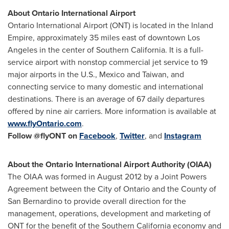
About
Ontario
International Airport
Ontario
International Airport (ONT) is located in the Inland
Empire, approximately 35 miles east of downtown
Los
Angeles
in the center of
Southern California
. It is a full-
service airport with nonstop commercial jet service to 19
major airports in the U.S.,
Mexico
and
Taiwan
, and
connecting service to many domestic and international
destinations. There is an average of 67 daily departures
offered by nine air carriers. More information is available at
www.flyOntario.com
.
Follow @flyONT
on
Facebook
,
Twitter
, and
Instagram
About the
Ontario
International Airport Authority (OIAA)
The OIAA was formed in
August 2012
by a Joint Powers
Agreement between the
City of Ontario
and the County of
San Bernardino
to provide overall direction for the
management, operations, development and marketing of
ONT for the benefit of the
Southern California
economy and