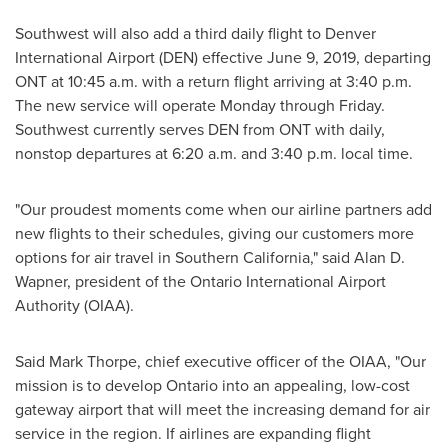
Southwest will also add a third daily flight to
Denver
International Airport (DEN) effective
June 9, 2019
, departing
ONT at
10:45 a.m.
with a return flight arriving at
3:40 p.m.
The new service will operate Monday through Friday.
Southwest currently serves DEN from ONT with daily,
nonstop departures at
6:20 a.m.
and
3:40 p.m.
local time.
"Our proudest moments come when our airline partners add
new flights to their schedules, giving our customers more
options for air travel in
Southern California
," said
Alan D.
Wapner
, president of the
Ontario
International Airport
Authority (OIAA).
Said
Mark Thorpe
, chief executive officer of the OIAA, "Our
mission is to develop
Ontario
into an appealing, low-cost
gateway airport that will meet the increasing demand for air
service in the region. If airlines are expanding flight