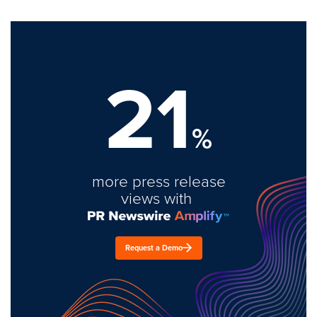
21
%
more press release
views with
Request a Demo