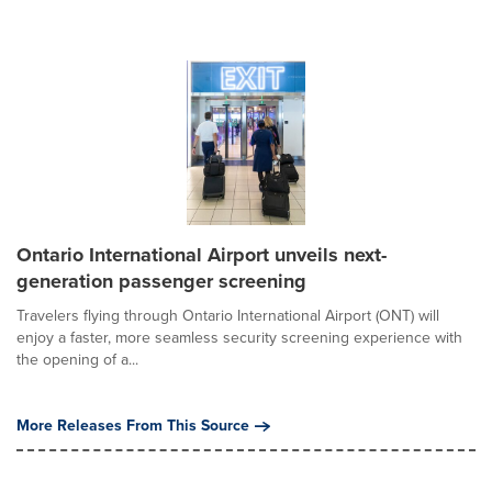
Ontario International Airport unveils next-
generation passenger screening
Travelers flying through Ontario International Airport (ONT) will
enjoy a faster, more seamless security screening experience with
the opening of a...
More Releases From This Source