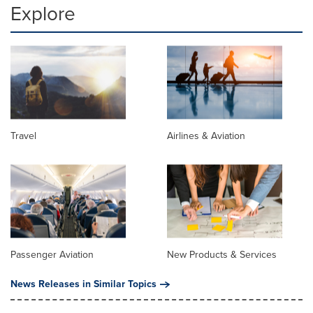
Explore
Travel
Airlines & Aviation
Passenger Aviation
New Products & Services
News Releases in Similar Topics