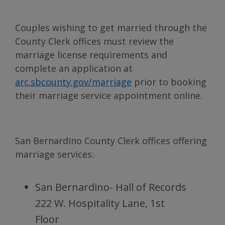
Couples wishing to get married through the
County Clerk offices must review the
marriage license requirements and
complete an application at
arc.sbcounty.gov/marriage
prior to booking
their marriage service appointment online.
San Bernardino County Clerk offices offering
marriage services:
San Bernardino- Hall of Records
222 W. Hospitality Lane, 1st
Floor