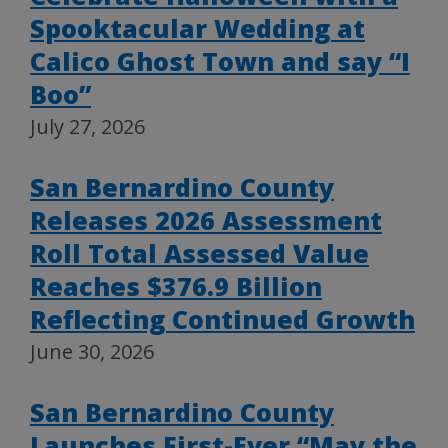
Spooktacular Wedding at
Calico Ghost Town and say “I
Boo”
July 27, 2026
San Bernardino County
Releases 2026 Assessment
Roll Total Assessed Value
Reaches $376.9 Billion
Reflecting Continued Growth
June 30, 2026
San Bernardino County
Launches First-Ever “May the