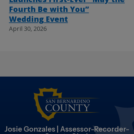
Fourth Be with You”
Wedding Event
April 30, 2026
Josie Gonzales | Assessor-Recorder-