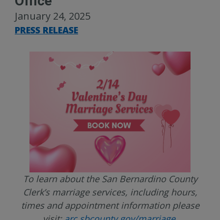
Office
January 24, 2025
PRESS RELEASE
To learn about the San Bernardino County
Clerk’s marriage services, including hours,
times and appointment information please
visit:
arc.sbcounty.gov/marriage
.