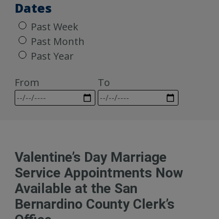
Dates
Past Week
Past Month
Past Year
From
To
Valentine’s Day Marriage
Service Appointments Now
Available at the San
Bernardino County Clerk’s