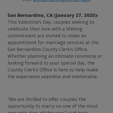
San Bernardino, CA (January 27, 2025)-
This Valentine’s Day, couples seeking to
celebrate their love with a lifelong
commitment are invited to make an
appointment for marriage services at the
San Bernardino County Clerk’s Office.
Whether planning an intimate ceremony or
looking forward to your special day, the
County Clerk’s Office is here to help make
the experience seamless and memorable.
“We are thrilled to offer couples the
opportunity to marry on one of the most
romantic days of the year,” said Josie