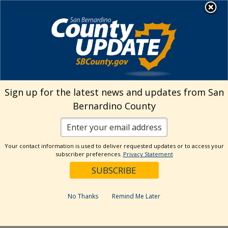
Skip
MENU
to
Josie Gonzales | Assessor-
Recorder-County Clerk
content
Search
Sign up for the latest news and updates from San
Bernardino County
Reset
Your contact information is used to deliver requested updates or to access your
Categories
subscriber preferences.
Privacy Statement
#TBT Video Series
ARC Blog
No Thanks
Remind Me Later
Press Release