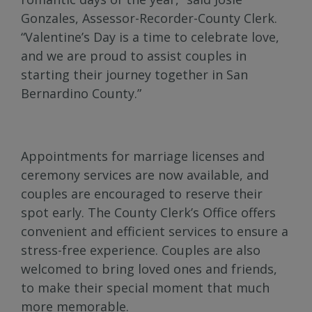
Gonzales, Assessor-Recorder-County Clerk.
“Valentine’s Day is a time to celebrate love,
and we are proud to assist couples in
starting their journey together in San
Bernardino County.”
Appointments for marriage licenses and
ceremony services are now available, and
couples are encouraged to reserve their
spot early. The County Clerk’s Office offers
convenient and efficient services to ensure a
stress-free experience. Couples are also
welcomed to bring loved ones and friends,
to make their special moment that much
more memorable.