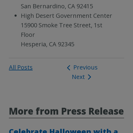
San Bernardino, CA 92415
High Desert Government Center
15900 Smoke Tree Street, 1st
Floor
Hesperia, CA 92345
All Posts
Post
Previous
Next
navigation
More from Press Release
Celebrate Halloween with a