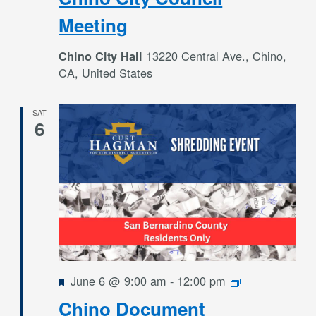
Meeting
13220 Central Ave., Chino,
Chino City Hall
CA, United States
SAT
6
Featured
Free
June 6 @ 9:00 am
-
12:00 pm
Shredding
Chino Document
Events