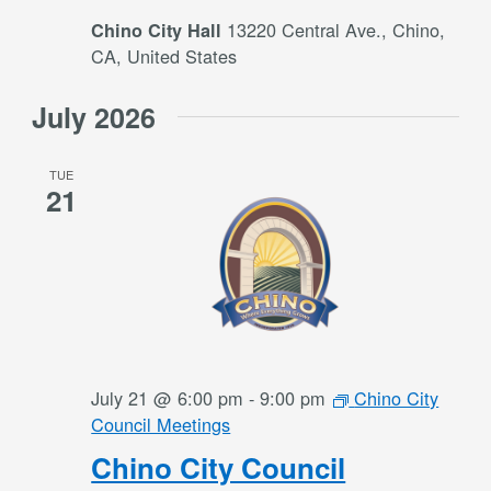
13220 Central Ave., Chino,
Chino City Hall
CA, United States
July 2026
TUE
21
July 21 @ 6:00 pm
-
9:00 pm
Chino City
Council Meetings
Chino City Council