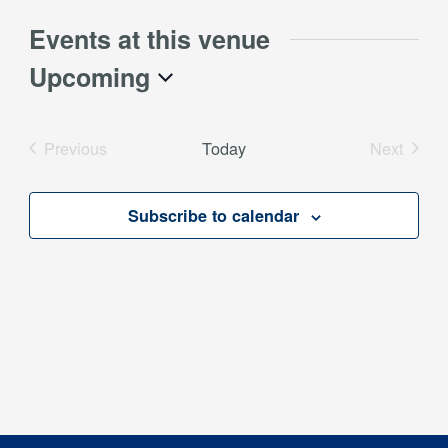
Events at this venue
Upcoming
Select
date.
Previous
Today
Next
Events
Events
Subscribe to calendar