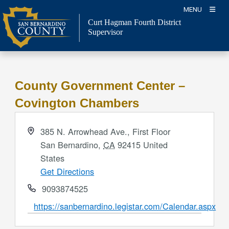
Skip
MENU
to
Curt Hagman
Fourth District
content
Supervisor
County Government Center –
Covington Chambers
Address
385 N. Arrowhead Ave., First Floor
San Bernardino
,
CA
92415
United
States
Get Directions
Phone
9093874525
Website
https://sanbernardino.legistar.com/Calendar.aspx