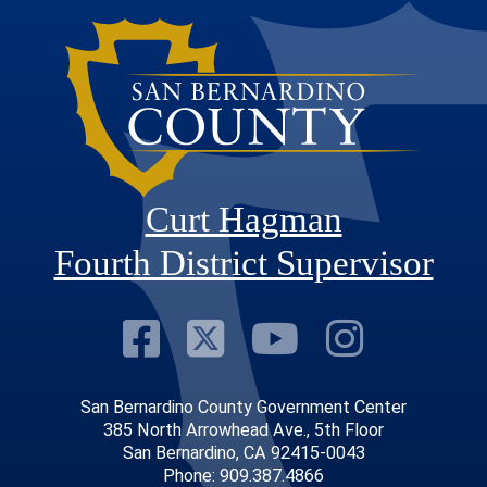
Curt Hagman
Fourth District Supervisor
Visit Our Faceb
Visit Our Twitt
Visit Our
Visit 
San Bernardino County Government Center
385 North Arrowhead Ave., 5th Floor
San Bernardino, CA 92415-0043
Phone: 909.387.4866