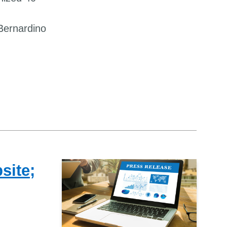
Bernardino
site;