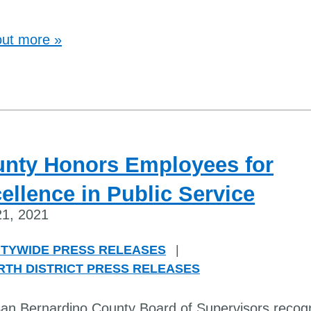
out more »
nty Honors Employees for
ellence in Public Service
1, 2021
TYWIDE PRESS RELEASES
|
RTH DISTRICT PRESS RELEASES
an Bernardino County Board of Supervisors recog