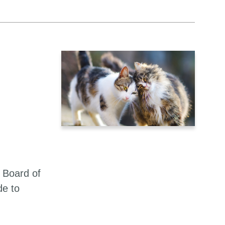
 Board of
de to