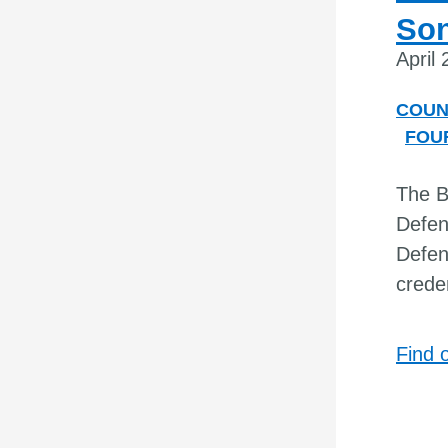
Son
April
COUN
FOU
The B
Defen
Defen
creden
Find 