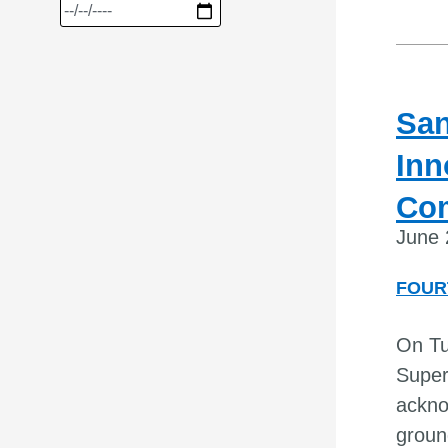
San
Inn
Co
June 
FOUR
On Tu
Super
ackno
groun