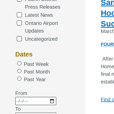
San
Press Releases
Hoc
Latest News
Suc
Ontario Airport
Updates
March
Uncategorized
FOUR
Dates
After
Past Week
Homel
Past Month
final
Past Year
estab
From
Find 
To