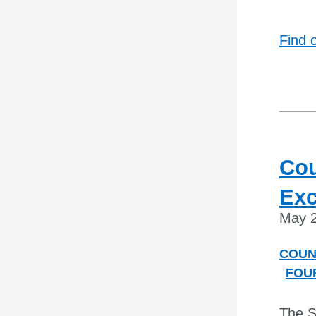
Find 
Cou
Exc
May 2
COUN
FOU
The S