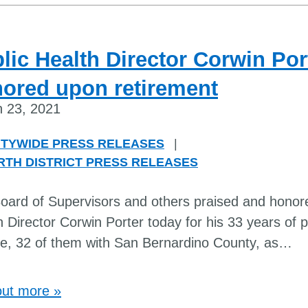
lic Health Director Corwin Por
ored upon retirement
 23, 2021
TYWIDE PRESS RELEASES
|
RTH DISTRICT PRESS RELEASES
oard of Supervisors and others praised and honor
h Director Corwin Porter today for his 33 years of p
ce, 32 of them with San Bernardino County, as
…
out more »