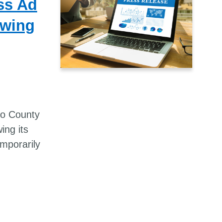
ss Ad
owing
no County
ing its
mporarily