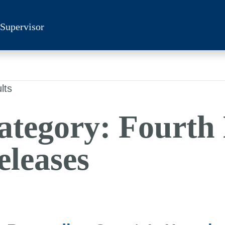
 Supervisor
lts
ategory:
Fourth 
eleases