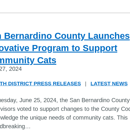
 Bernardino County Launches
ovative Program to Support
mmunity Cats
27, 2024
TH DISTRICT PRESS RELEASES
|
LATEST NEWS
esday, June 25, 2024, the San Bernardino County
visors voted to support changes to the County Co
wledge the unique needs of community cats. This
dbreaking
…