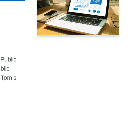
Public
blic
 Tom’s