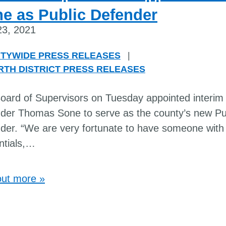
e as Public Defender
 23, 2021
TYWIDE PRESS RELEASES
|
RTH DISTRICT PRESS RELEASES
oard of Supervisors on Tuesday appointed interim 
der Thomas Sone to serve as the county’s new Pu
der. “We are very fortunate to have someone with
tials,
…
out more »