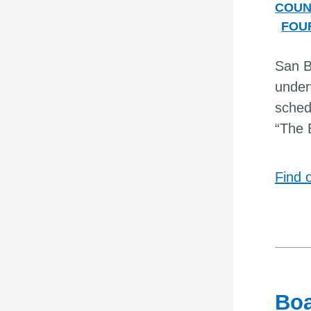
COUN
FOU
San Be
under
sched
“The 
Find 
Boa