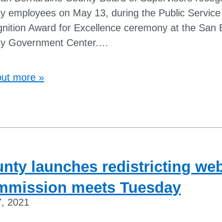
y employees on May 13, during the Public Service
nition Award for Excellence ceremony at the San 
y Government Center.
…
out more »
nty launches redistricting web
mmission meets Tuesday
, 2021