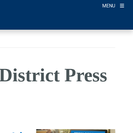
MENU
District Press