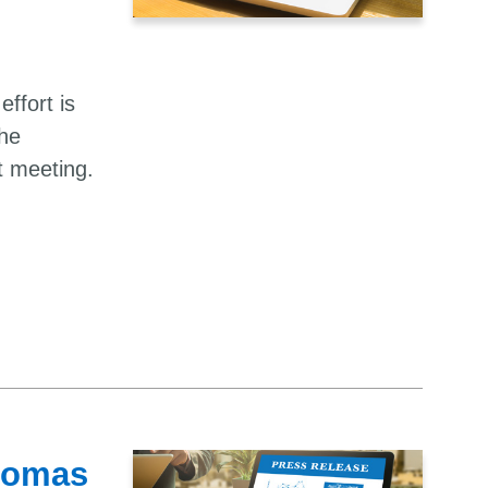
effort is
the
t meeting.
Thomas