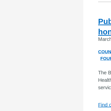
Pub
hon
March
COUN
FOU
The B
Healt
servi
Find 