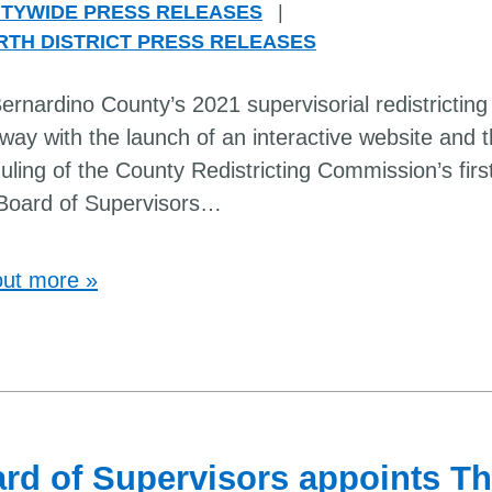
TYWIDE PRESS RELEASES
|
RTH DISTRICT PRESS RELEASES
rnardino County’s 2021 supervisorial redistricting 
way with the launch of an interactive website and 
uling of the County Redistricting Commission’s firs
Board of Supervisors
…
out more »
rd of Supervisors appoints 