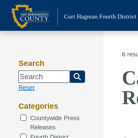
Skip
to
Curt Hagman
Fourth District
content
6 resu
Search
C
Reset
R
Categories
Countywide Press
Releases
Fourth District