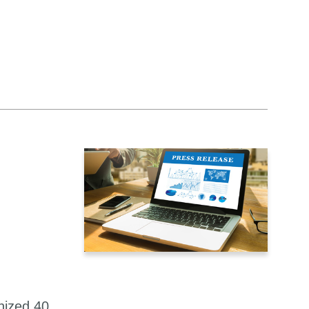
nized 40