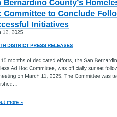
 Bernardino County’s Homele
 Committee to Conclude Foll
cessful Initiatives
 12, 2025
TH DISTRICT PRESS RELEASES
 15 months of dedicated efforts, the San Bernardi
ess Ad Hoc Committee, was officially sunset follow
 meeting on March 11, 2025. The Committee was te
lished
…
out more »