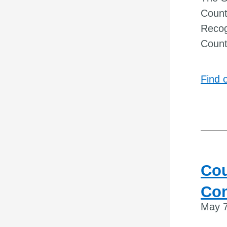
Count
Recog
Count
Find 
Cou
Co
May 7