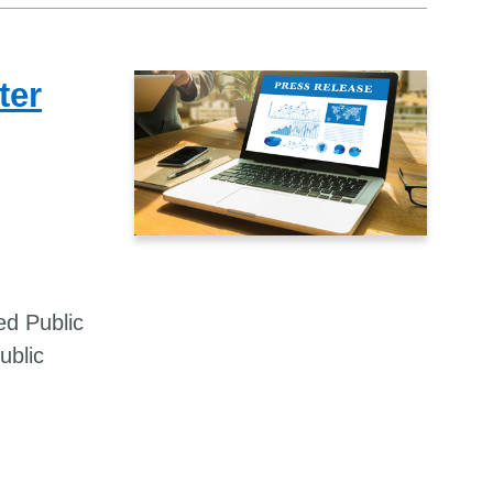
ter
ed Public
ublic