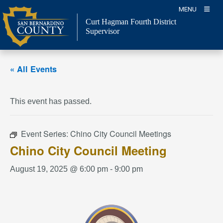
Skip
MENU
to
Curt Hagman
Fourth District
content
Supervisor
« All Events
This event has passed.
Event Series:
Chino City Council Meetings
Chino City Council Meeting
August 19, 2025 @ 6:00 pm
-
9:00 pm