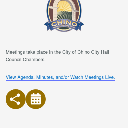
Meetings take place in the City of Chino City Hall
Council Chambers.
View Agenda, Minutes, and/or Watch Meetings Live.