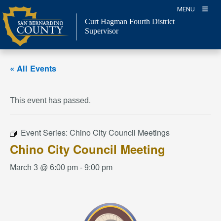
Skip
MENU
to
Curt Hagman
Fourth District
content
Supervisor
« All Events
This event has passed.
Event Series:
Chino City Council Meetings
Chino City Council Meeting
March 3 @ 6:00 pm
-
9:00 pm