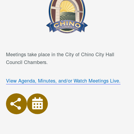
Meetings take place in the City of Chino City Hall
Council Chambers.
View Agenda, Minutes, and/or Watch Meetings Live.