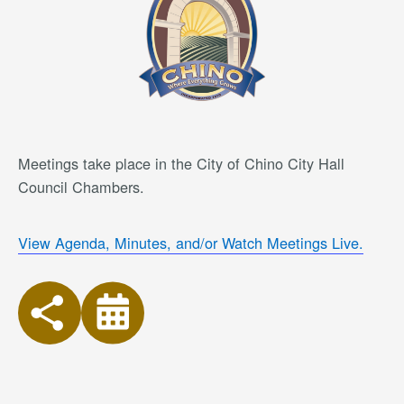
Meetings take place in the City of Chino City Hall
Council Chambers.
View Agenda, Minutes, and/or Watch Meetings Live.