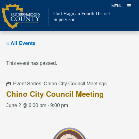
Skip
MENU
to
Curt Hagman
Fourth District
content
Supervisor
« All Events
This event has passed.
Event Series:
Chino City Council Meetings
Chino City Council Meeting
June 2 @ 6:00 pm
-
9:00 pm