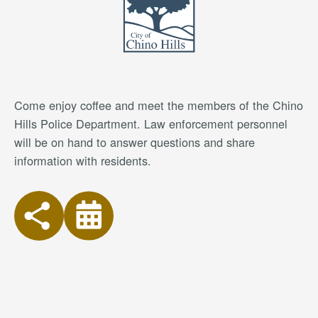
Come enjoy coffee and meet the members of the Chino
Hills Police Department. Law enforcement personnel
will be on hand to answer questions and share
information with residents.