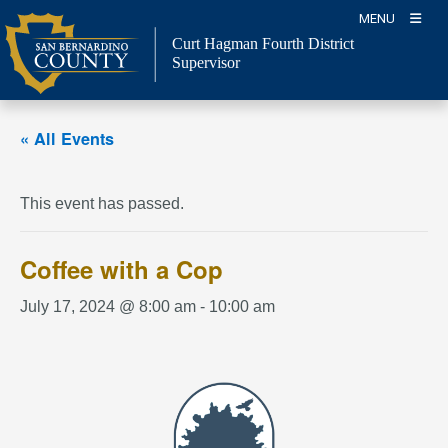
Skip
MENU
to
Curt Hagman
Fourth District
content
Supervisor
« All Events
This event has passed.
Coffee with a Cop
July 17, 2024 @ 8:00 am
-
10:00 am