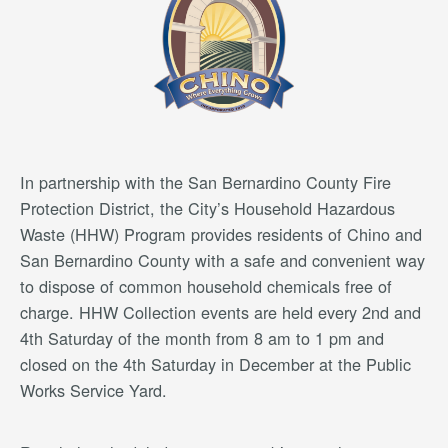
In partnership with the San Bernardino County Fire
Protection District, the City’s Household Hazardous
Waste (HHW) Program provides residents of Chino and
San Bernardino County with a safe and convenient way
to dispose of common household chemicals free of
charge. HHW Collection events are held every 2nd and
4th Saturday of the month from 8 am to 1 pm and
closed on the 4th Saturday in December at the Public
Works Service Yard.