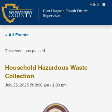
Skip
MENU
to
Curt Hagman
Fourth District
content
Supervisor
« All Events
This event has passed.
Household Hazardous Waste
Collection
July 26, 2025 @ 8:00 am
-
1:00 pm