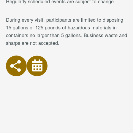
Regularly scheduled events are subject to change.
During every visit, participants are limited to disposing
15 gallons or 125 pounds of hazardous materials in
containers no larger than 5 gallons. Business waste and
sharps are not accepted.