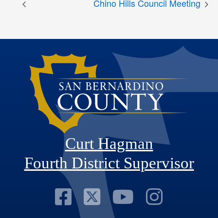
Chino Hills Council Meeting
Curt Hagman
Fourth District Supervisor
Visit Our Faceb
Visit Our Twitt
Visit Our
Visit 