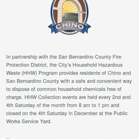
In partnership with the San Bernardino County Fire
Protection District, the City’s Household Hazardous
Waste (HHW) Program provides residents of Chino and
San Bernardino County with a safe and convenient way
to dispose of common household chemicals free of
charge. HHW Collection events are held every 2nd and
4th Saturday of the month from 8 am to 1 pm and
closed on the 4th Saturday in December at the Public
Works Service Yard.