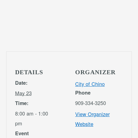
DETAILS
ORGANIZER
Date:
City of Chino
Phone
May 23
909-334-3250
Time:
8:00 am - 1:00
View Organizer
pm
Website
Event