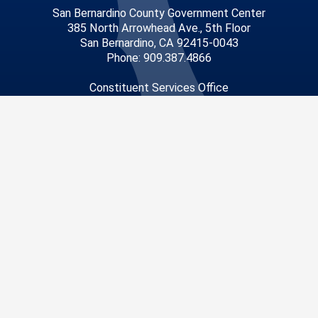
San Bernardino County Government Center
385 North Arrowhead Ave., 5th Floor
San Bernardino, CA 92415-0043
Phone: 909.387.4866
Constituent Services Office
14010 City Center Drive
Chino Hills, CA 91709
Phone: 909.465.5265
Privacy Policy
|
Accessibility
©2026 San Bernardino County