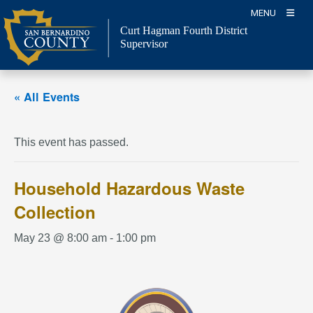
Skip
MENU
to
Curt Hagman
Fourth District
content
Supervisor
« All Events
This event has passed.
Household Hazardous Waste
Collection
May 23 @ 8:00 am
-
1:00 pm