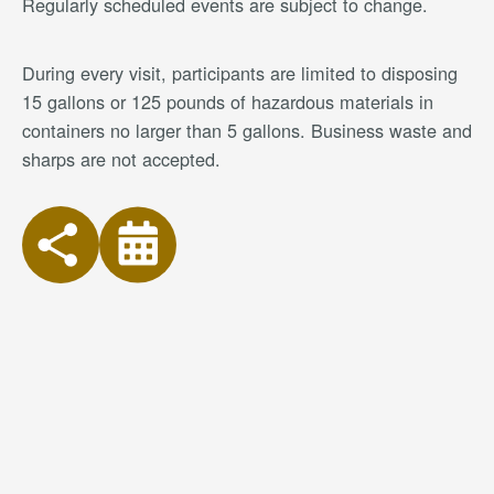
Regularly scheduled events are subject to change.
During every visit, participants are limited to disposing
15 gallons or 125 pounds of hazardous materials in
containers no larger than 5 gallons. Business waste and
sharps are not accepted.