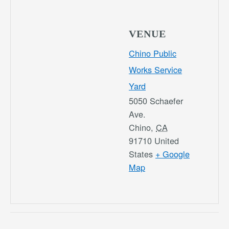
VENUE
Chino Public
Works Service
Yard
5050 Schaefer
Ave.
Chino
,
CA
91710
United
States
+ Google
Map