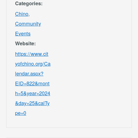
Categories:
Chino
,
Community
Events
Website:
https://www.cit
yofchino.org/Ca
lendar.aspx?
EID=822&mont
h=5&year=2024
&day=25&calTy
pe=0