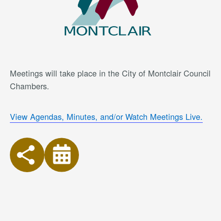
Meetings will take place in the City of Montclair Council
Chambers.
View Agendas, Minutes, and/or Watch Meetings Live.