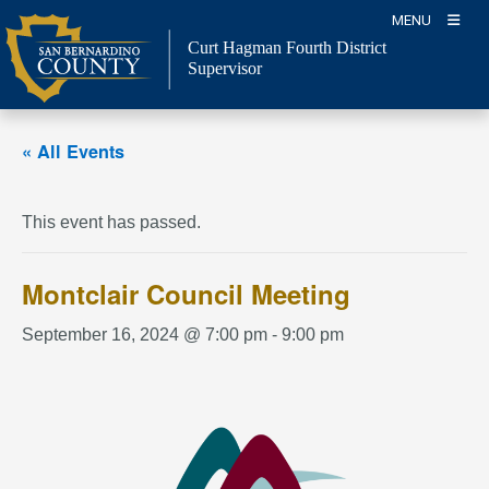
Skip
MENU
to
Curt Hagman
Fourth District
content
Supervisor
« All Events
This event has passed.
Montclair Council Meeting
September 16, 2024 @ 7:00 pm
-
9:00 pm