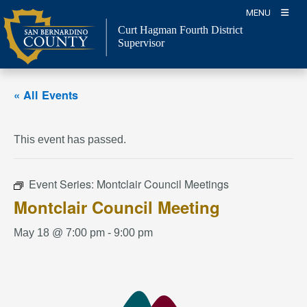
Skip
MENU
to
Curt Hagman
Fourth District
content
Supervisor
« All Events
This event has passed.
Event Series:
Montclair Council Meetings
Montclair Council Meeting
May 18 @ 7:00 pm
-
9:00 pm