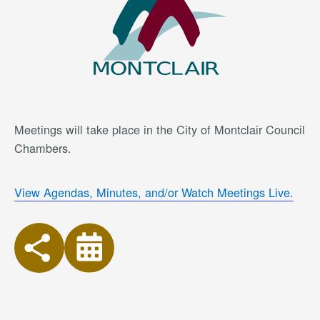
Meetings will take place in the City of Montclair Council
Chambers.
View Agendas, Minutes, and/or Watch Meetings Live.