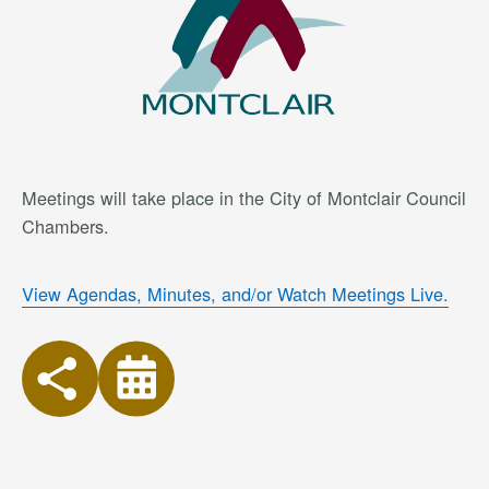
Meetings will take place in the City of Montclair Council
Chambers.
View Agendas, Minutes, and/or Watch Meetings Live.