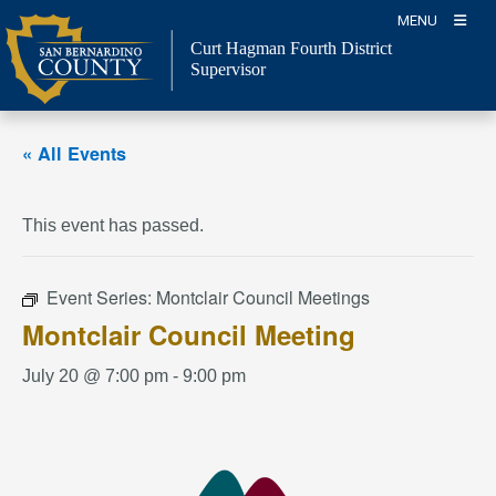
Skip
MENU
to
Curt Hagman
Fourth District
content
Supervisor
« All Events
This event has passed.
Event Series:
Montclair Council Meetings
Montclair Council Meeting
July 20 @ 7:00 pm
-
9:00 pm