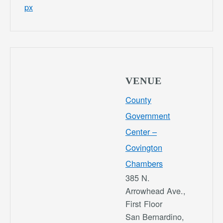
px
VENUE
County
Government
Center –
Covington
Chambers
385 N.
Arrowhead Ave.,
First Floor
San Bernardino
,