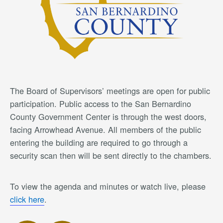
The Board of Supervisors’ meetings are open for public
participation. Public access to the San Bernardino
County Government Center is through the west doors,
facing Arrowhead Avenue. All members of the public
entering the building are required to go through a
security scan then will be sent directly to the chambers.
To view the agenda and minutes or watch live, please
click here
.