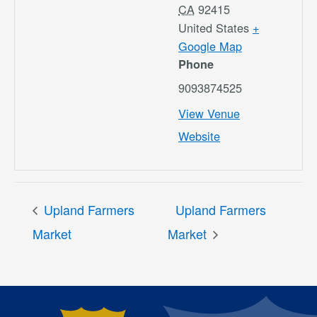
CA
92415
United States
+
Google Map
Phone
9093874525
View Venue
Website
Upland Farmers
Upland Farmers
Market
Market