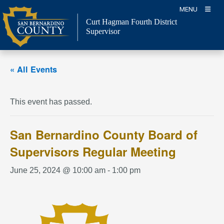
Skip
MENU
to
Curt Hagman
Fourth District
content
Supervisor
« All Events
This event has passed.
San Bernardino County Board of
Supervisors Regular Meeting
June 25, 2024 @ 10:00 am
-
1:00 pm