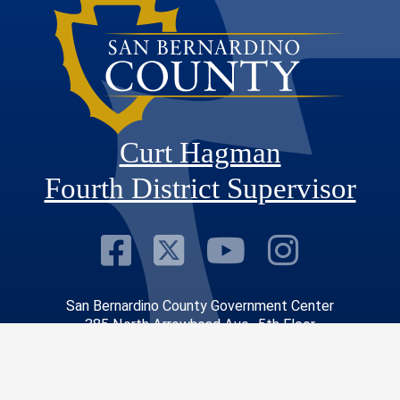
Curt Hagman
Fourth District Supervisor
Visit Our Faceb
Visit Our Twitt
Visit Our
Visit 
San Bernardino County Government Center
385 North Arrowhead Ave., 5th Floor
San Bernardino, CA 92415-0043
Phone: 909.387.4866
Constituent Services Office