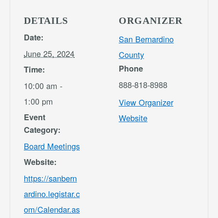
DETAILS
ORGANIZER
Date:
San Bernardino
June 25, 2024
County
Phone
Time:
888-818-8988
10:00 am -
1:00 pm
View Organizer
Event
Website
Category:
Board Meetings
Website:
https://sanbern
ardino.legistar.c
om/Calendar.as