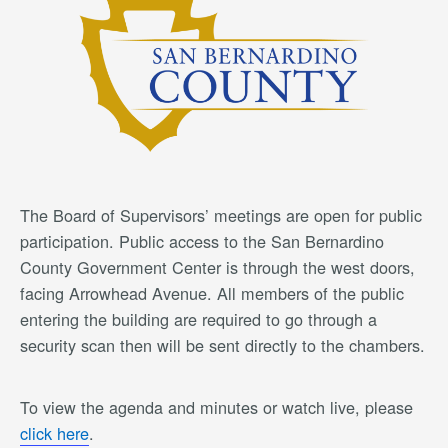
The Board of Supervisors’ meetings are open for public
participation. Public access to the San Bernardino
County Government Center is through the west doors,
facing Arrowhead Avenue. All members of the public
entering the building are required to go through a
security scan then will be sent directly to the chambers.
To view the agenda and minutes or watch live, please
click here
.