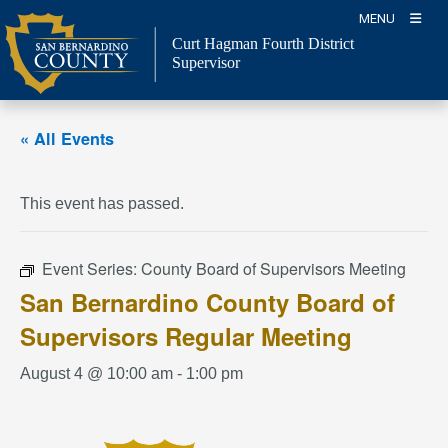
Skip
MENU
to
Curt Hagman
Fourth District
content
Supervisor
« All Events
This event has passed.
Event Series:
County Board of Supervisors Meeting
San Bernardino County Board of
Supervisors Regular Meeting
August 4 @ 10:00 am
-
1:00 pm