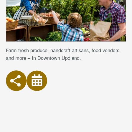
Farm fresh produce, handcraft artisans, food vendors,
and more – In Downtown Updland.