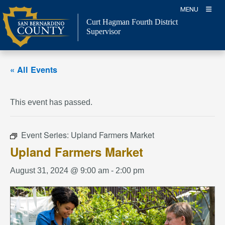
Skip
MENU
to
Curt Hagman
Fourth District
content
Supervisor
« All Events
This event has passed.
Event Series:
Upland Farmers Market
Upland Farmers Market
August 31, 2024 @ 9:00 am
-
2:00 pm