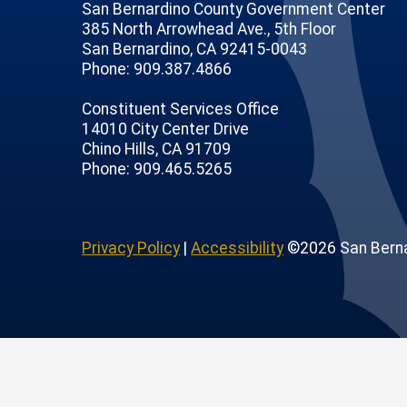
San Bernardino County Government Center
385 North Arrowhead Ave., 5th Floor
San Bernardino, CA 92415-0043
Phone: 909.387.4866
Constituent Services Office
14010 City Center Drive
Chino Hills, CA 91709
age
ofile
tube Channel
Instagram Account
Phone: 909.465.5265
Privacy Policy
|
Accessibility
©2026 San Berna