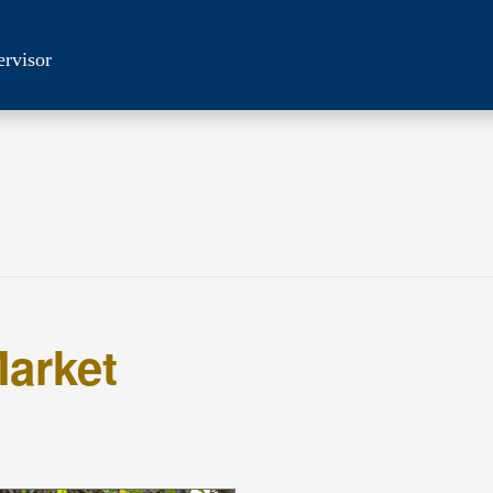
ervisor
arket