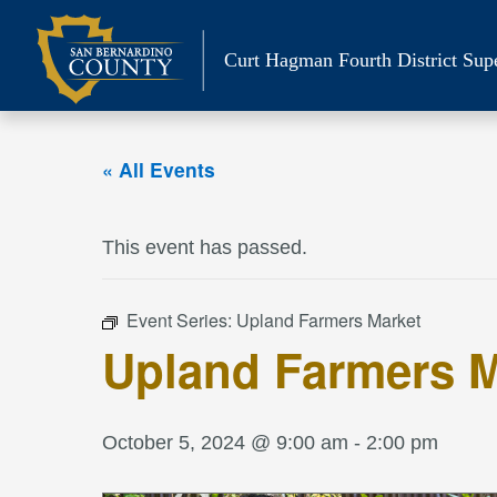
Skip
to
Curt Hagman
Fourth District Sup
content
« All Events
This event has passed.
Event Series:
Upland Farmers Market
Upland Farmers M
October 5, 2024 @ 9:00 am
-
2:00 pm