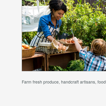
Farm fresh produce, handcraft artisans, fo