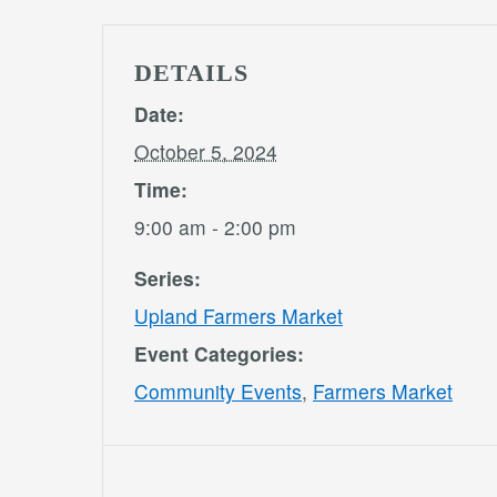
DETAILS
Date:
October 5, 2024
Time:
9:00 am - 2:00 pm
Series:
Upland Farmers Market
Event Categories:
Community Events
,
Farmers Market