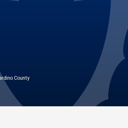
rdino County