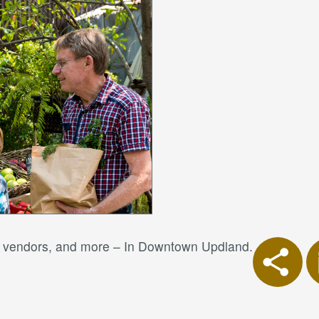
od vendors, and more – In Downtown Updland.