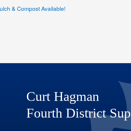
lch & Compost Available!
Curt Hagman
Fourth District Sup