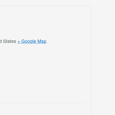
d States
+ Google Map