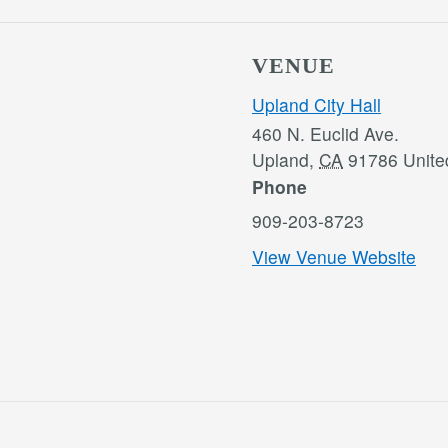
VENUE
Upland City Hall
460 N. Euclid Ave.
Upland
,
CA
91786
Unite
Phone
909-203-8723
View Venue Website