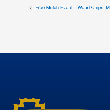
Free Mulch Event – Wood Chips, Mu