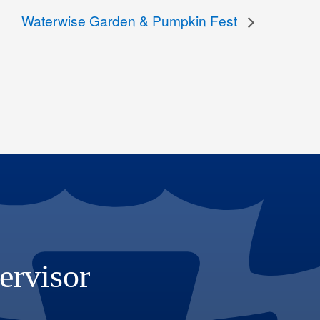
Waterwise Garden & Pumpkin Fest
ervisor