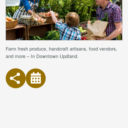
Farm fresh produce, handcraft artisans, food vendors,
and more – In Downtown Updland.