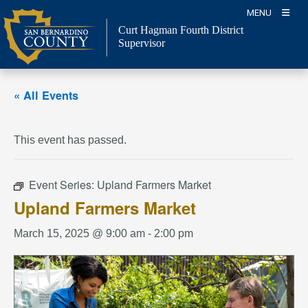
Skip
MENU
to
Curt Hagman
Fourth District
content
Supervisor
« All Events
This event has passed.
Event Series:
Upland Farmers Market
Upland Farmers Market
March 15, 2025 @ 9:00 am
-
2:00 pm