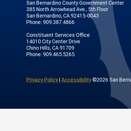
San Bernardino County Government Center
385 North Arrowhead Ave., 5th Floor
San Bernardino, CA 92415-0043
Phone: 909.387.4866
Constituent Services Office
14010 City Center Drive
Chino Hills, CA 91709
age
ofile
tube Channel
Instagram Account
Phone: 909.465.5265
Privacy Policy
|
Accessibility
©2026 San Berna