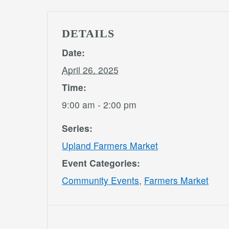
DETAILS
Date:
April 26, 2025
Time:
9:00 am - 2:00 pm
Series:
Upland Farmers Market
Event Categories:
Community Events
,
Farmers Market