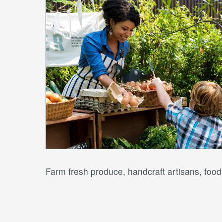
Farm fresh produce, handcraft artisans, fo