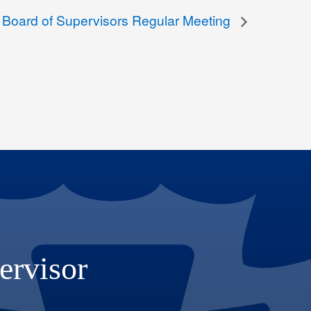
 Board of Supervisors Regular Meeting
ervisor