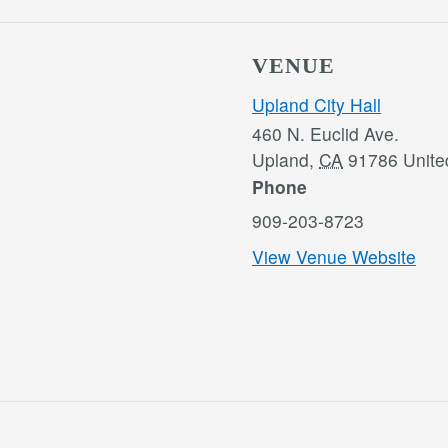
VENUE
Upland City Hall
460 N. Euclid Ave.
Upland
,
CA
91786
Unite
Phone
909-203-8723
View Venue Website