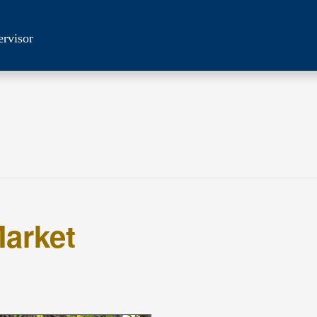
ervisor
arket