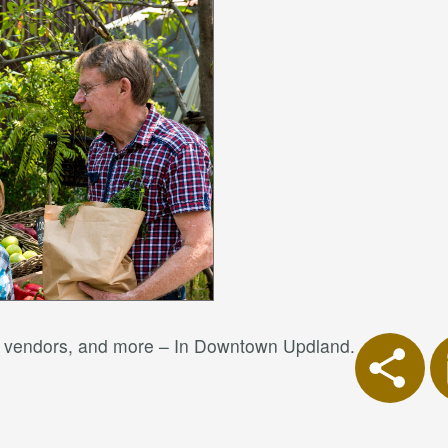
od vendors, and more – In Downtown Updland.