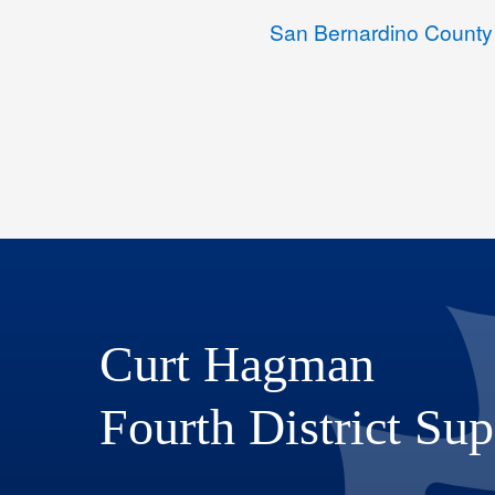
San Bernardino County
Curt Hagman
Fourth District Sup