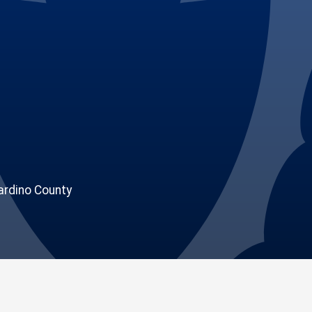
rdino County