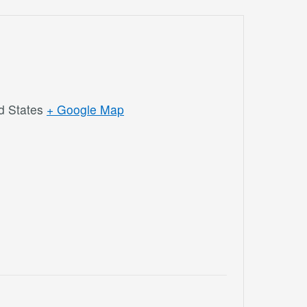
d States
+ Google Map