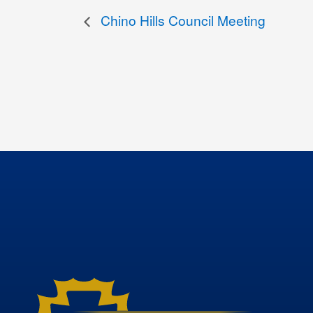
Chino Hills Council Meeting