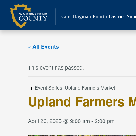
Skip
to
Curt Hagman
Fourth District Sup
content
« All Events
This event has passed.
Event Series:
Upland Farmers Market
Upland Farmers M
April 26, 2025 @ 9:00 am
-
2:00 pm